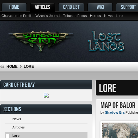
HOME
ARTICLES
CARD LIST
WIKI
SUPPORT
Characters In Profile
Wizent's Journal
Tribes In Focus
Heroes
News
Lore
HOME
LORE
CARD OF THE DAY
LORE
Map of Balor
SECTIONS
by
Shadow Era
Publishe
News
Articles
Lore