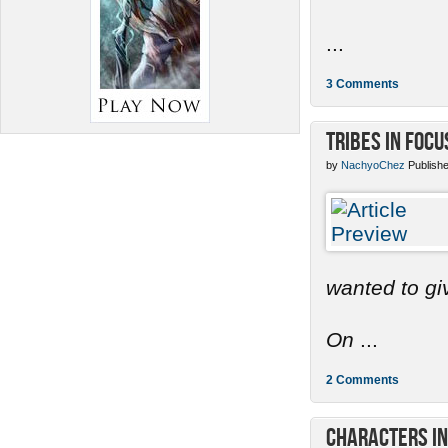
...
3 Comments
Tribes in Focu
by
NachyoChez
Publishe
wanted to gi
On
...
2 Comments
Characters in 