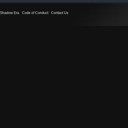
Shadow Era
Code of Conduct
Contact Us