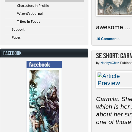
Characters In Profile
Wizent's Journal
Tribes In Focus
awesome ...
Support
Pages
10 Comments
FACEBOOK
SE Short: Car
by
NachyoChez
Publish
Carmila. She
which is her
about her s
one of those 