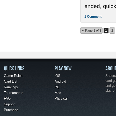
ended, quickl
1 Comment
Page 1 of 3
1
2
QUICK LINKS
PLAY NOW
ABOU
Game Rules
iOS
Shadow 
card g
Card List
Android
and go
Rankings
PC
play o
Tournaments
Mac
FAQ
Physical
Support
Purchase