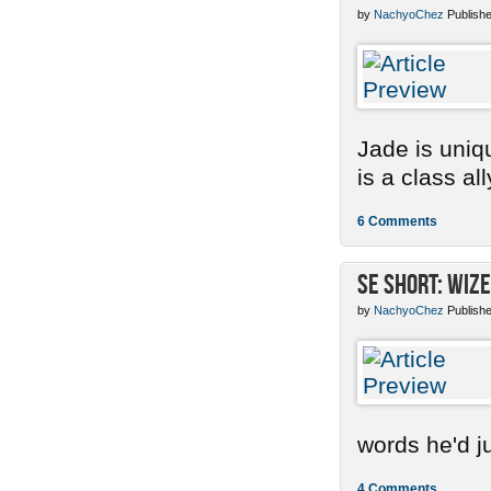
by
NachyoChez
Publishe
Jade is uniq
is a class ally
6 Comments
SE Short: Wize
by
NachyoChez
Publishe
words he'd ju
4 Comments