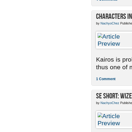
Characters in
by
NachyoChez
Publishe
Kairos is pr
thus one of m
1 Comment
SE Short: Wize
by
NachyoChez
Publishe