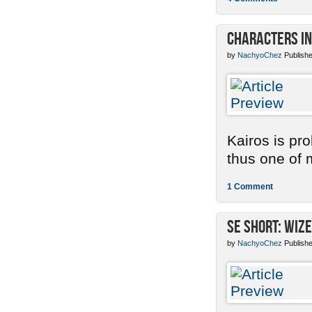
Characters in
by
NachyoChez
Publishe
Kairos is pr
thus one of m
1 Comment
SE Short: Wize
by
NachyoChez
Publishe