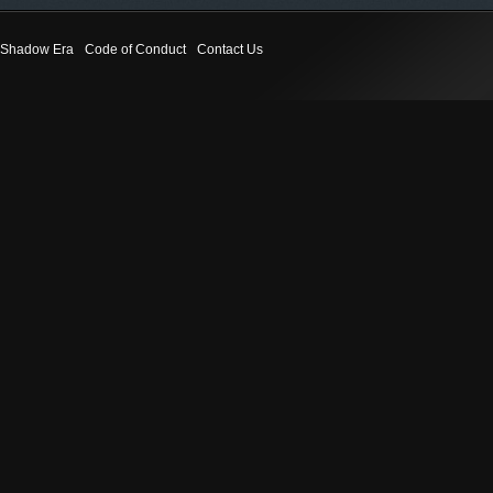
Shadow Era
Code of Conduct
Contact Us