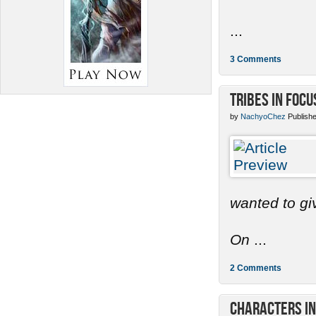
...
3 Comments
Tribes in Focu
by
NachyoChez
Publishe
wanted to gi
On
...
2 Comments
Characters in 