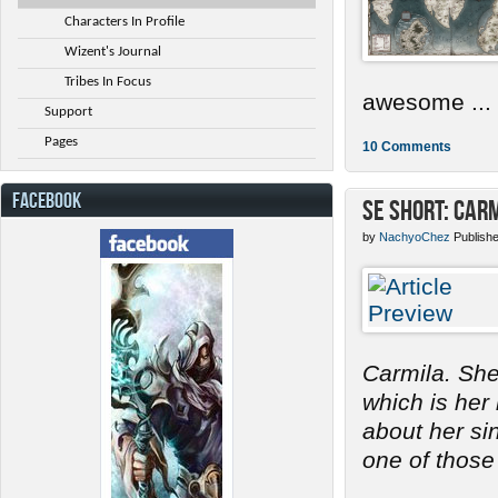
Characters In Profile
Wizent's Journal
Tribes In Focus
awesome ...
Support
Pages
10 Comments
FACEBOOK
SE Short: Car
by
NachyoChez
Publish
Carmila. She
which is her
about her s
one of those 