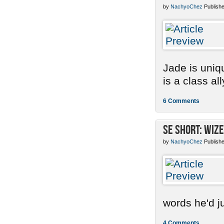
by
NachyoChez
Publishe
Jade is uniq
is a class ally
6 Comments
SE Short: Wize
by
NachyoChez
Publishe
words he'd ju
4 Comments