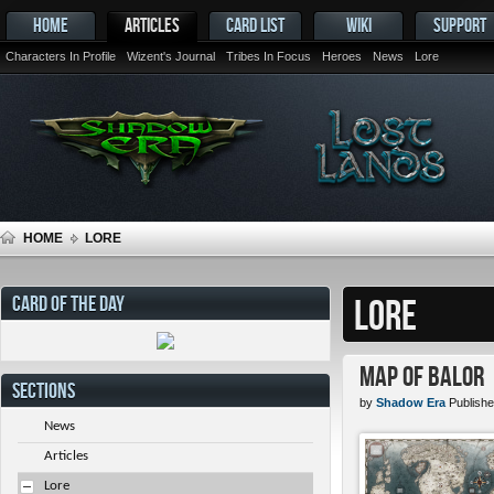
HOME
ARTICLES
CARD LIST
WIKI
SUPPORT
Characters In Profile
Wizent's Journal
Tribes In Focus
Heroes
News
Lore
HOME
LORE
CARD OF THE DAY
LORE
Map of Balor
SECTIONS
by
Shadow Era
Publishe
News
Articles
Lore