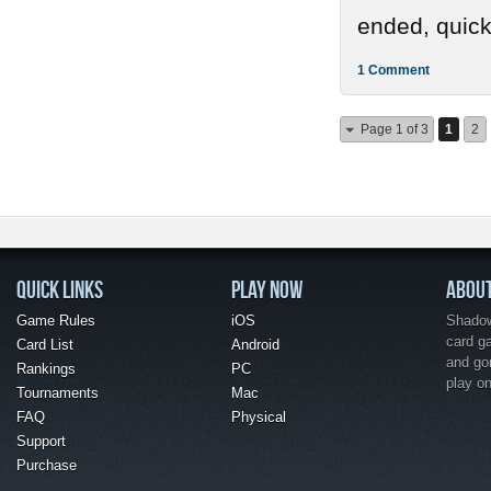
ended, quickl
1 Comment
Page 1 of 3
1
2
QUICK LINKS
PLAY NOW
ABOU
Game Rules
iOS
Shadow 
card g
Card List
Android
and go
Rankings
PC
play o
Tournaments
Mac
FAQ
Physical
Support
Purchase