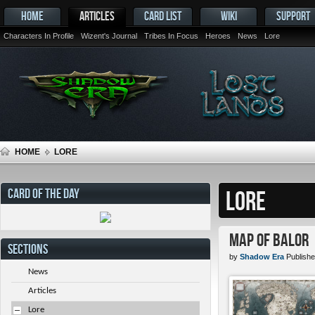
HOME
ARTICLES
CARD LIST
WIKI
SUPPORT
Characters In Profile
Wizent's Journal
Tribes In Focus
Heroes
News
Lore
HOME
LORE
CARD OF THE DAY
LORE
Map of Balor
SECTIONS
by
Shadow Era
Publishe
News
Articles
Lore