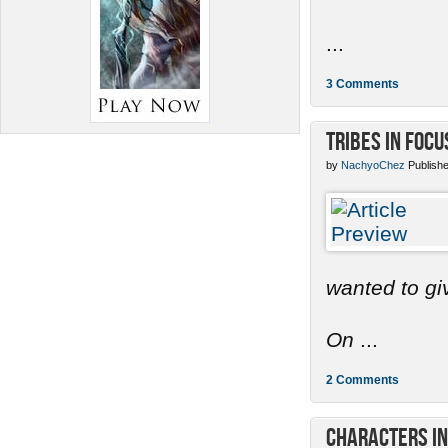
...
3 Comments
Tribes in Focu
by
NachyoChez
Publishe
wanted to gi
On
...
2 Comments
Characters in 