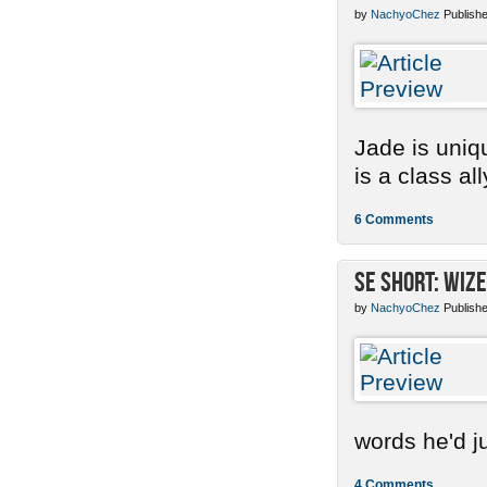
by
NachyoChez
Publishe
Jade is uniq
is a class ally
6 Comments
SE Short: Wize
by
NachyoChez
Publishe
words he'd ju
4 Comments