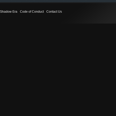
Shadow Era
Code of Conduct
Contact Us