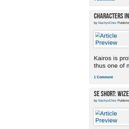
Characters in
by
NachyoChez
Publishe
Kairos is pr
thus one of m
1 Comment
SE Short: Wize
by
NachyoChez
Publishe