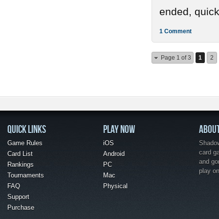
ended, quickl
1 Comment
Page 1 of 3
1
2
QUICK LINKS
PLAY NOW
ABOU
Game Rules
iOS
Shadow 
card g
Card List
Android
and go
Rankings
PC
play o
Tournaments
Mac
FAQ
Physical
Support
Purchase