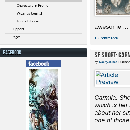
Characters In Profile
Wizent's Journal
Tribes In Focus
awesome ...
Support
Pages
10 Comments
FACEBOOK
SE Short: Car
by
NachyoChez
Publish
Carmila. She
which is her
about her s
one of those 