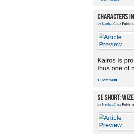
Characters in
by
NachyoChez
Publishe
Kairos is pr
thus one of m
1 Comment
SE Short: Wize
by
NachyoChez
Publishe