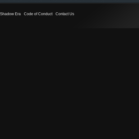
Shadow Era
Code of Conduct
Contact Us