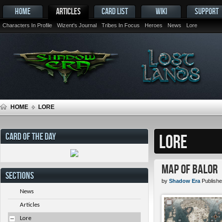
HOME
ARTICLES
CARD LIST
WIKI
SUPPORT
Characters In Profile
Wizent's Journal
Tribes In Focus
Heroes
News
Lore
HOME
LORE
CARD OF THE DAY
LORE
Map of Balor
SECTIONS
by
Shadow Era
Publishe
News
Articles
Lore