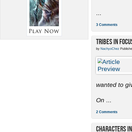
...
3 Comments
Tribes in Focu
by
NachyoChez
Publishe
wanted to gi
On
...
2 Comments
Characters in 