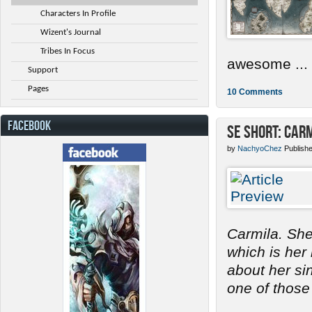
Characters In Profile
Wizent's Journal
Tribes In Focus
awesome ...
Support
Pages
10 Comments
FACEBOOK
SE Short: Car
by
NachyoChez
Publish
Carmila. She
which is her
about her s
one of those 