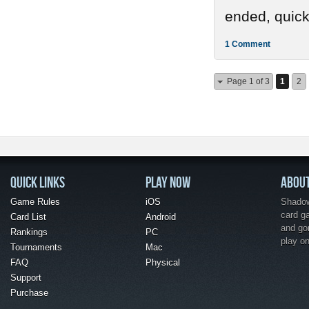
ended, quickl
1 Comment
Page 1 of 3
1
2
QUICK LINKS
PLAY NOW
ABOU
Game Rules
iOS
Shadow 
card g
Card List
Android
and go
Rankings
PC
play o
Tournaments
Mac
FAQ
Physical
Support
Purchase