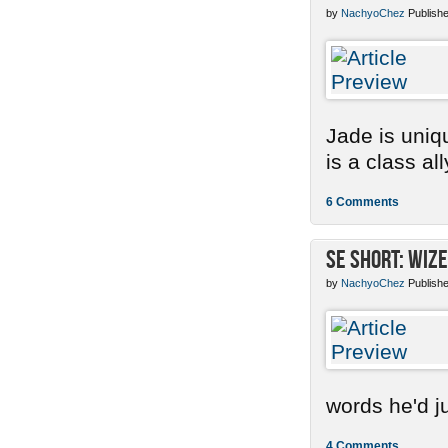
by
NachyoChez
Publishe
Jade is uniq
is a class ally
6 Comments
SE Short: Wize
by
NachyoChez
Publishe
words he'd ju
4 Comments