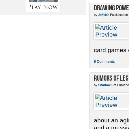
Drawing Power
by
Jo3yb0i
Published on
card games e
6 Comments
Rumors of Le
by
Shadow Era
Publishe
about an agi
and a massi