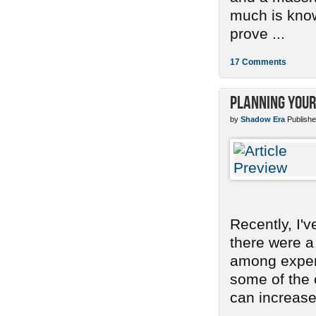
much is know
prove ...
17 Comments
Planning Your
by
Shadow Era
Publishe
Recently, I'
there were a
among experi
some of the
can increase