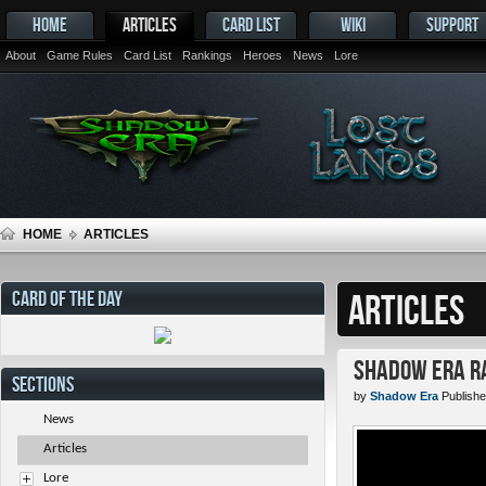
HOME
ARTICLES
CARD LIST
WIKI
SUPPORT
About
Game Rules
Card List
Rankings
Heroes
News
Lore
HOME
ARTICLES
CARD OF THE DAY
ARTICLES
Shadow Era Ra
SECTIONS
by
Shadow Era
Publishe
News
Articles
Lore