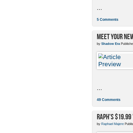
...
5 Comments
Meet Your New
by
Shadow Era
Publishe
...
49 Comments
Raph's $19.99
by
Raphael Majere
Publi