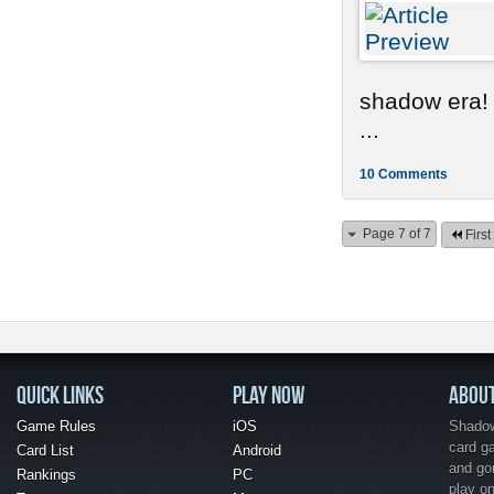
shadow era!
...
10 Comments
Page 7 of 7
First
QUICK LINKS
PLAY NOW
ABOU
Game Rules
iOS
Shadow 
card g
Card List
Android
and go
Rankings
PC
play o