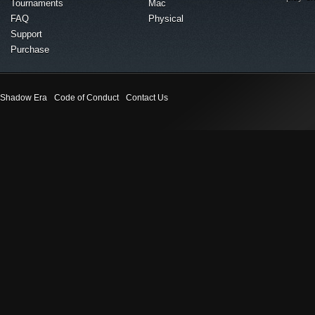
Tournaments
Mac
FAQ
Physical
Support
Purchase
Shadow Era
Code of Conduct
Contact Us