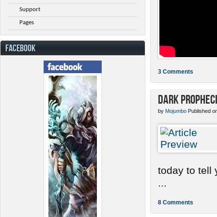
Support
Pages
FACEBOOK
3 Comments
Dark Prophec
by
Mojumbo
Published o
today to tel
...
8 Comments