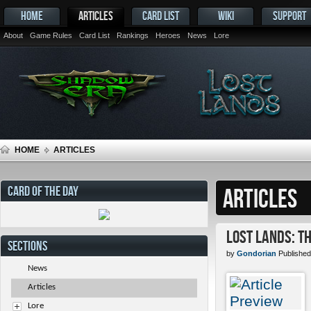
HOME
ARTICLES
CARD LIST
WIKI
SUPPORT
About
Game Rules
Card List
Rankings
Heroes
News
Lore
HOME
ARTICLES
CARD OF THE DAY
ARTICLES
Lost Lands: T
SECTIONS
by
Gondorian
Published
News
Articles
Lore