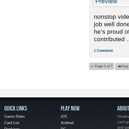
nonstop vide
job well don
he’s proud o
contributed .
1 Comment
Page 3 of 7
First
QUICK LINKS
PLAY NOW
ABOU
Game Rules
iOS
Shadow 
card g
Card List
Android
and go