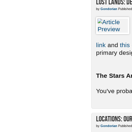
Lost Lands: De
by
Gondorian
Published
link
and
this
primary desig
The Stars A
You've probab
Locations: Ou
by
Gondorian
Published