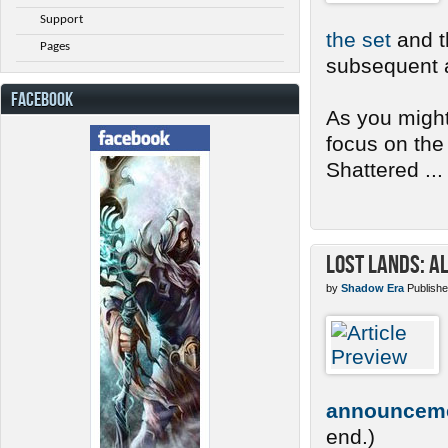
Support
the set
and th
Pages
subsequent a
FACEBOOK
As you might
focus on the
Shattered ...
Lost Lands: A
by
Shadow Era
Publishe
announcem
end.)