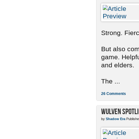
Strong. Fier
But also com
game. Helpful
and elders.
The ...
26 Comments
Wulven Spotli
by
Shadow Era
Publishe