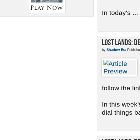
In today's ...
Lost Lands: D
by
Shadow Era
Publishe
follow the li
In this week'
dial things b