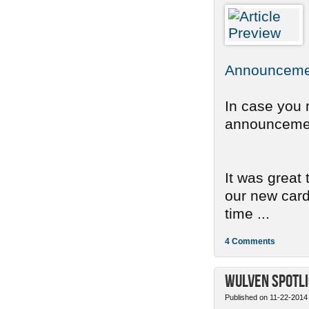
Announcemen
In case you 
announcement
It was great
our new card 
time ...
4 Comments
Wulven Spotli
Published on 11-22-2014