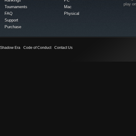
Rankings
PC
play o
Tournaments
Mac
FAQ
Physical
Support
Purchase
Shadow Era
Code of Conduct
Contact Us