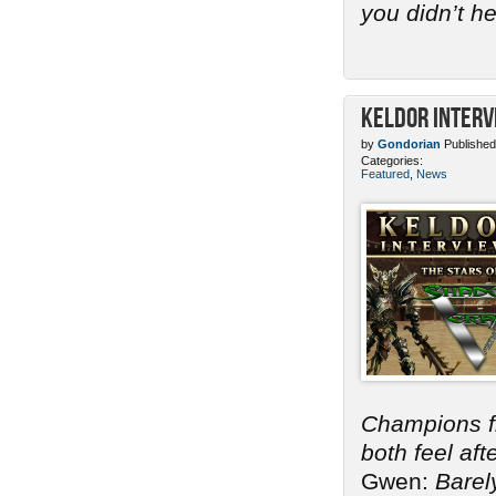
you didn’t h
Keldor Interv
by
Gondorian
Published
Categories:
Featured
,
News
Champions 
both feel af
Gwen:
Barel