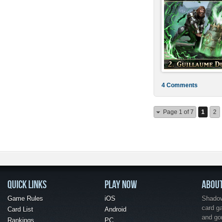
4 Comments
Page 1 of 7
1
2
QUICK LINKS
PLAY NOW
ABOU
Game Rules
iOS
Shadow 
card g
Card List
Android
and go
Rankings
PC