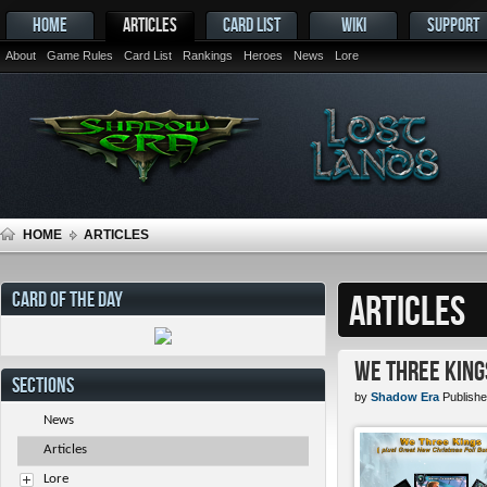
HOME
ARTICLES
CARD LIST
WIKI
SUPPORT
About
Game Rules
Card List
Rankings
Heroes
News
Lore
HOME
ARTICLES
CARD OF THE DAY
ARTICLES
We Three King
SECTIONS
by
Shadow Era
Publishe
News
Articles
Lore