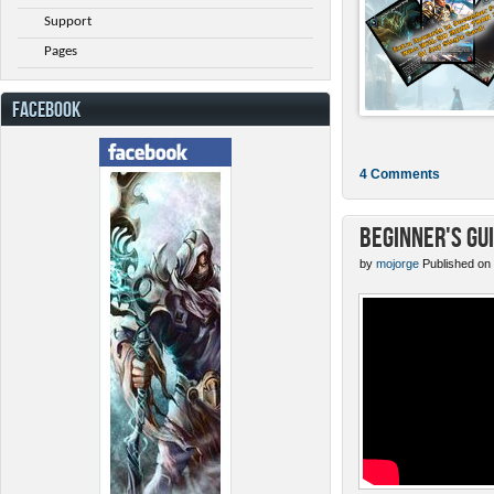
Support
Pages
FACEBOOK
4 Comments
Beginner's Gu
by
mojorge
Published on