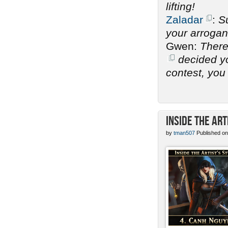
lifting!
Zaladar
:
Su
your arrogan
Gwen:
There
decided you
contest, you 
Inside the Art
by
tman507
Published on