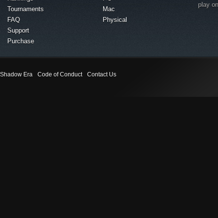
play o
Tournaments
Mac
FAQ
Physical
Support
Purchase
Shadow Era
Code of Conduct
Contact Us