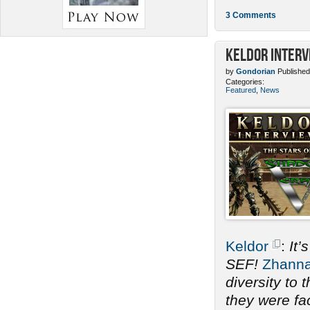
3 Comments
Keldor Interv
by
Gondorian
Published
Categories:
Featured
,
News
Keldor
:
It’
SEF!
Zhann
diversity to
they were fac