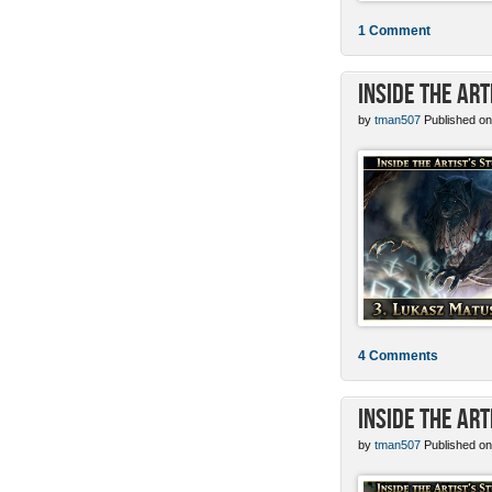
1 Comment
Inside the Ar
by
tman507
Published on
4 Comments
Inside the Art
by
tman507
Published on