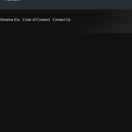
Shadow Era
Code of Conduct
Contact Us