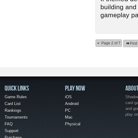
building and 
gameplay pay-
Page 2 of 7
First
QUICK LINKS
PLAY NOW
ABOU
Game Rules
iOS
Shadow 
card g
Card List
Android
and go
Rankings
PC
play o
Tournaments
Mac
FAQ
Physical
Support
Purchase