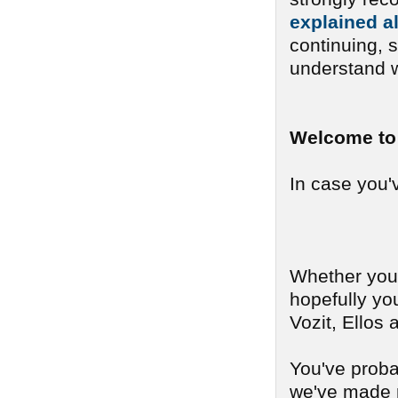
explained a
continuing, 
understand w
Welcome to 
In case you'v
Whether you c
hopefully yo
Vozit, Ellos
You've probab
we've made r