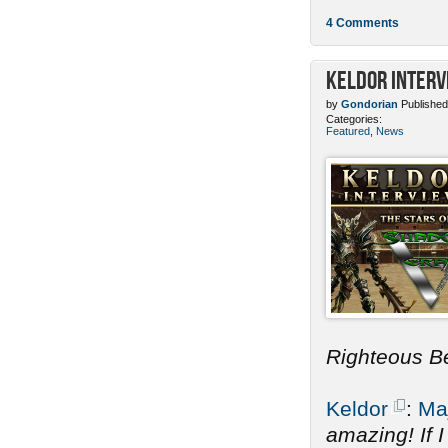
4 Comments
Keldor Interv
by
Gondorian
Published
Categories:
Featured
,
News
Righteous B
Keldor
:
Ma
amazing! If 