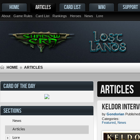
HOME
ARTICLES
CARD LIST
WIKI
SUPPORT
About
Game Rules
Card List
Rankings
Heroes
News
Lore
HOME
ARTICLES
CARD OF THE DAY
ARTICLES
Keldor Interv
SECTIONS
by
Gondorian
Published
Categories:
News
Featured
,
News
Articles
Lore