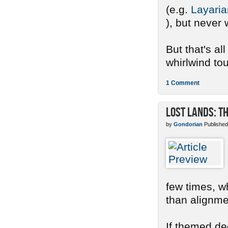
(e.g.
Layaria
), but never 
But that's al
whirlwind tour
1 Comment
Lost Lands: T
by
Gondorian
Published
few times, w
than alignme
If themed de