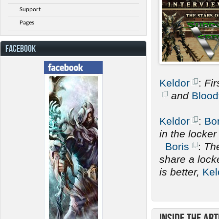
Support
Pages
FACEBOOK
Keldor
:
Fir
and
Blood
Keldor
:
Bor
in the locke
Boris
:
The
share a lock
is better,
Kel
Inside the Art