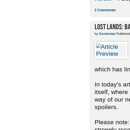
2 Comments
Lost Lands: B
by
Gondorian
Published
which has li
In today's ar
itself, where
way of our n
spoilers.
Please note: 
strongly re