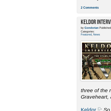
2 Comments
Keldor Interv
by
Gondorian
Published
Categories:
Featured
,
News
three of the
Graveheart, a
Keldor
:
So