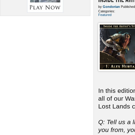
by
Gondorian
Published
Categories:
Featured
In this edit
all of our W
Lost Lands c
Q: Tell us a 
you from, you