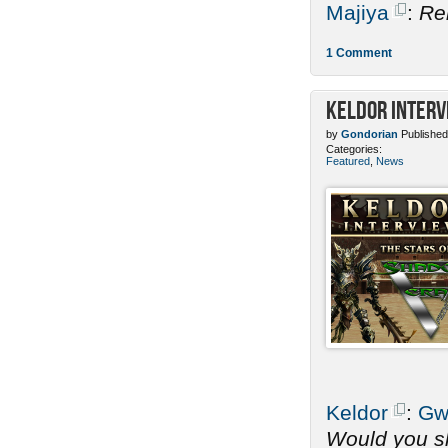
Majiya
:
Re
1 Comment
Keldor Interv
by
Gondorian
Published
Categories:
Featured
,
News
Keldor
:
Gw
Would you sh