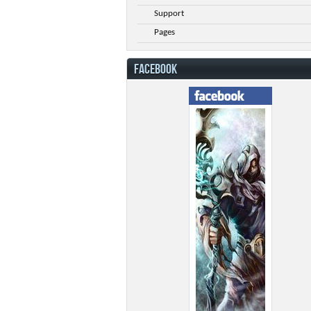
Support
Pages
FACEBOOK