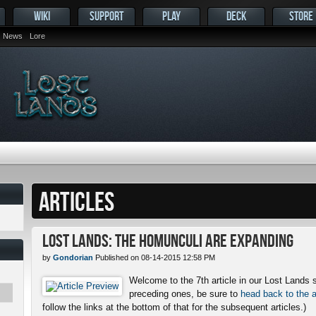
WIKI
SUPPORT
PLAY
DECK
STORE
News
Lore
ARTICLES
Lost Lands: The Homunculi Are Expanding
by
Gondorian
Published on 08-14-2015 12:58 PM
Welcome to the 7th article in our Lost Lands s
preceding ones, be sure to
head back to the a
follow the links at the bottom of that for the subsequent articles.)