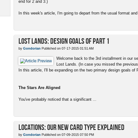
end for 2 and 3.)
In this week's article, I'm going to depart from the usual format and 
Lost Lands: Design Goals of Part 1
by
Gondorian
Published on 07-17-2015 01:51 AM
Welcome back to the 3rd installment in our se
Lost Lands. (In case you missed the previous 
In this article, I'll be expanding on the two primary design goals of 
The Stars Are Aligned
You've probably noticed that a significant ...
Locations: Our New Card Type Explained
by
Gondorian
Published on 07-09-2015 07:50 PM