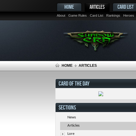
HOME
ARTICLES
CARD LIST
About
Game Rules
Card List
Rankings
Heroes
HOME
ARTICLES
CARD OF THE DAY
SECTIONS
News
Articles
Lore