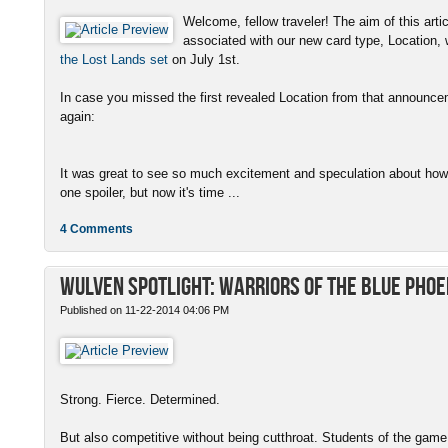
Welcome, fellow traveler! The aim of this artic
associated with our new card type, Location,
the Lost Lands set
on July 1st.
In case you missed the first revealed Location from that announcem
again:
It was great to see so much excitement and speculation about how o
one spoiler, but now it's time ...
4 Comments
Wulven Spotlight: Warriors of the Blue Phoe
Published on 11-22-2014 04:06 PM
Strong. Fierce. Determined.
But also competitive without being cutthroat. Students of the game.