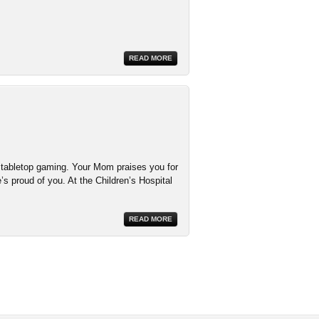
READ MORE
d tabletop gaming. Your Mom praises you for
’s proud of you. At the Children’s Hospital
READ MORE