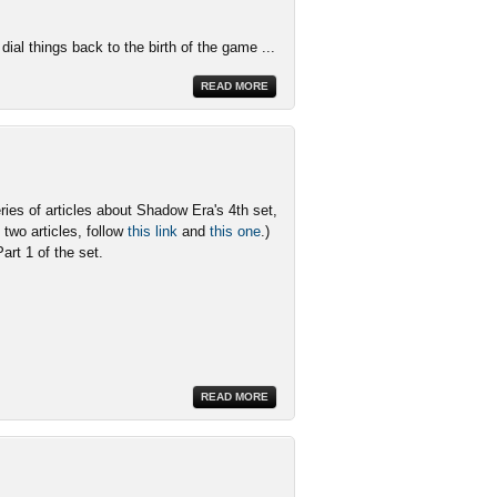
dial things back to the birth of the game ...
READ MORE
ries of articles about Shadow Era's 4th set,
two articles, follow
this link
and
this one
.)
Part 1 of the set.
READ MORE