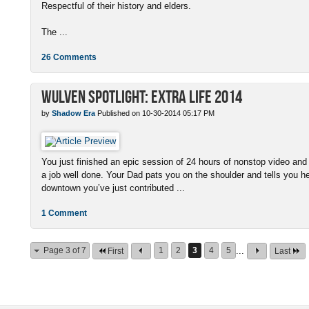
Respectful of their history and elders.
The ...
26 Comments
Wulven Spotlight: Extra Life 2014
by
Shadow Era
Published on 10-30-2014 05:17 PM
You just finished an epic session of 24 hours of nonstop video an
a job well done. Your Dad pats you on the shoulder and tells you he
downtown you’ve just contributed ...
1 Comment
Page 3 of 7
1
2
3
4
5
...
First
Last