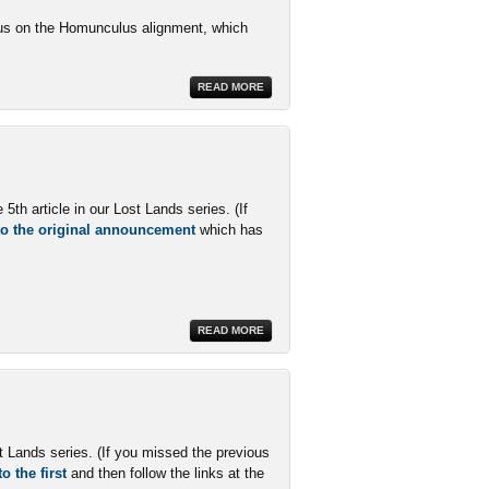
ocus on the Homunculus alignment, which
READ MORE
th article in our Lost Lands series. (If
 to the original announcement
which has
READ MORE
st Lands series. (If you missed the previous
o the first
and then follow the links at the