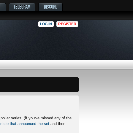
TELEGRAM
DISCORD
LOG IN
REGISTER
poiler series. (If you've missed any of the
rticle that announced the set
and then