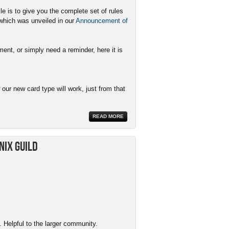
le is to give you the complete set of rules
 which was unveiled in our
Announcement of
ent, or simply need a reminder, here it is
ur new card type will work, just from that
READ MORE
nix Guild
 Helpful to the larger community.