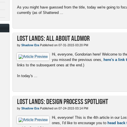
As you might have guessed from the title, today we're going to f
currently (as of Shattered ...
Lost Lands: All About Aldmor
by
Shadow Era
Published on 07-31-2015 03:20 PM
Hi, everyone, Gondorian here! Welcome to the 5
you missed the previous ones,
here's a link
links to the subsequent ones at the end.)
In today's ...
Lost Lands: Design Process Spotlight
by
Shadow Era
Published on 07-24-2015 03:14 PM
Hi, everyone! This is the 4th article in our Lo
ones, I'd like to encourage you to
head back t