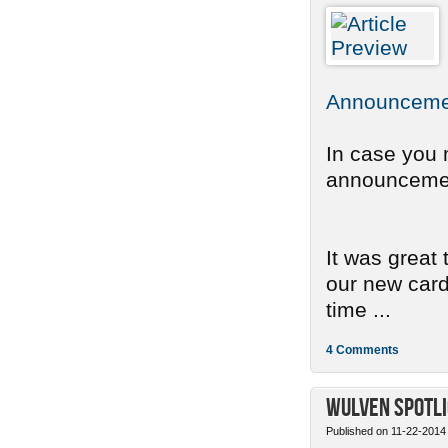
Announcemen
In case you 
announcement
It was great
our new card 
time ...
4 Comments
Wulven Spotli
Published on 11-22-2014