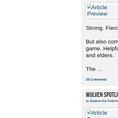
Strong. Fier
But also com
game. Helpful
and elders.
The ...
26 Comments
Wulven Spotli
by
Shadow Era
Publishe