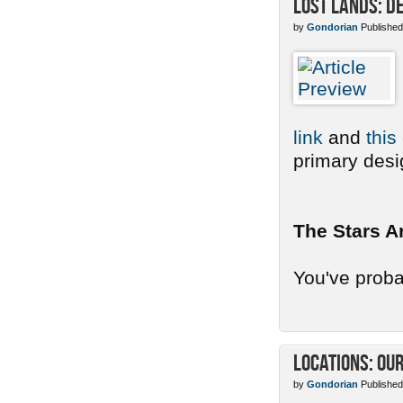
Lost Lands: De
by
Gondorian
Published
link
and
this
primary desig
The Stars A
You've probab
Locations: Ou
by
Gondorian
Published