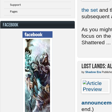
Support
the set
and th
Pages
subsequent a
FACEBOOK
As you might
focus on the
Shattered ...
Lost Lands: A
by
Shadow Era
Publishe
announcem
end.)