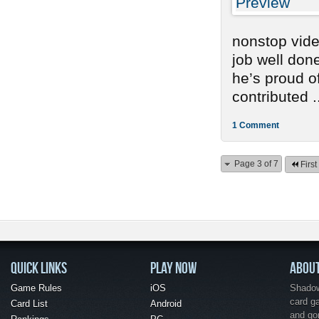
nonstop vide
job well don
he’s proud o
contributed .
1 Comment
Page 3 of 7
First
QUICK LINKS
PLAY NOW
ABOU
Game Rules
iOS
Shadow 
card g
Card List
Android
and go