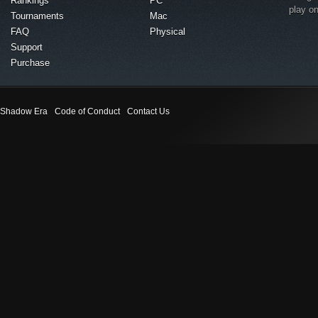
Rankings
PC
play o
Tournaments
Mac
FAQ
Physical
Support
Purchase
Shadow Era
Code of Conduct
Contact Us