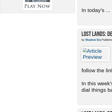
In today's ...
Lost Lands: D
by
Shadow Era
Publishe
follow the li
In this week'
dial things b