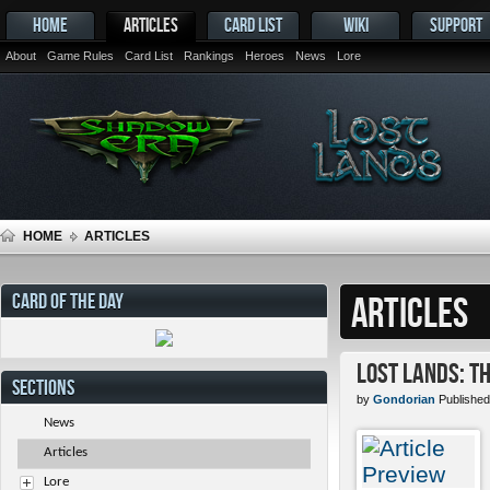
HOME
ARTICLES
CARD LIST
WIKI
SUPPORT
About
Game Rules
Card List
Rankings
Heroes
News
Lore
HOME
ARTICLES
CARD OF THE DAY
ARTICLES
Lost Lands: T
SECTIONS
by
Gondorian
Published
News
Articles
Lore