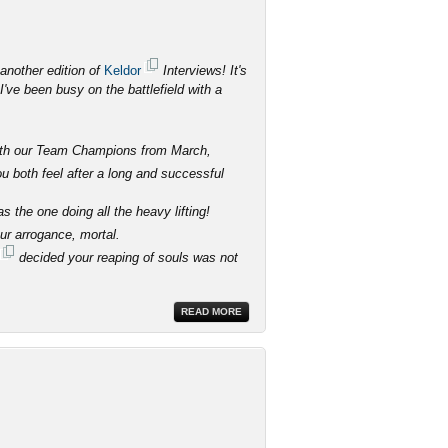
another edition of
Keldor
Interviews! It's
've been busy on the battlefield with a
 with our Team Champions from March,
 both feel after a long and successful
 the one doing all the heavy lifting!
our arrogance, mortal.
decided your reaping of souls was not
READ MORE