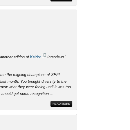
 another edition of
Keldor
Interviews!
come the reigning champions of SEF!
last month. You brought diversity to the
knew what they were facing until it was too
u should get some recognition
...
READ MORE