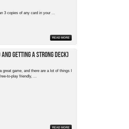
 3 copies of any card in your ...
READ MORE
 and getting a strong deck)
 great game, and there are a lot of things I
free-to-play friendly, ...
READ MORE