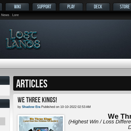
WIKI
SUPPORT
PLAY
DECK
STORE
News
Lore
ARTICLES
We Three Kings!
by
Shadow Era
Published on 10-10-2022 02:53 AM
We Thr
(Highest Win / Loss Differ
D