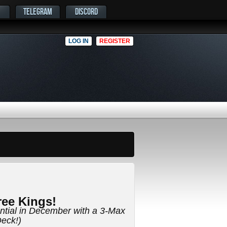
TELEGRAM
DISCORD
LOG IN
REGISTER
ee Kings!
ential in December with a 3-Max
eck!)