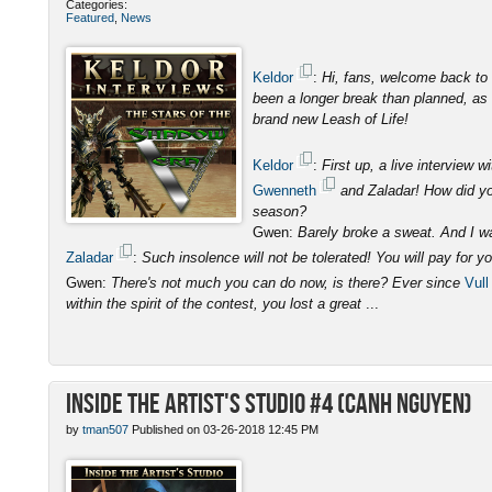
Categories:
Featured
,
News
Keldor
:
Hi, fans, welcome back to 
been a longer break than planned, as I
brand new Leash of Life!
Keldor
:
First up, a live interview
Gwenneth
and Zaladar! How did you
season?
Gwen:
Barely broke a sweat. And I was
Zaladar
:
Such insolence will not be tolerated! You will pay for y
Gwen:
There's not much you can do now, is there? Ever since
Vull
within the spirit of the contest, you lost a great
...
Inside the Artist's Studio #4 (Canh Nguyen)
by
tman507
Published on 03-26-2018 12:45 PM