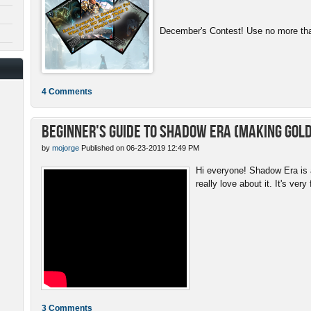
December's Contest! Use no more than
4 Comments
Beginner's Guide to Shadow Era (Making gold
by
mojorge
Published on 06-23-2019 12:49 PM
Hi everyone! Shadow Era is a
really love about it. It's very 
3 Comments