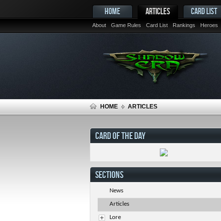
HOME
ARTICLES
CARD LIST
About
Game Rules
Card List
Rankings
Heroes
HOME
ARTICLES
CARD OF THE DAY
SECTIONS
News
Articles
Lore