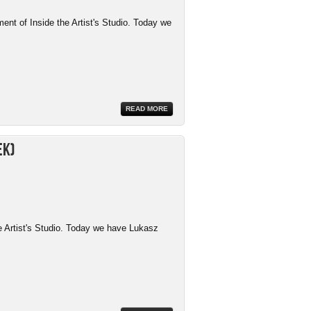
ment of Inside the Artist's Studio. Today we
READ MORE
ek)
e Artist's Studio. Today we have Lukasz