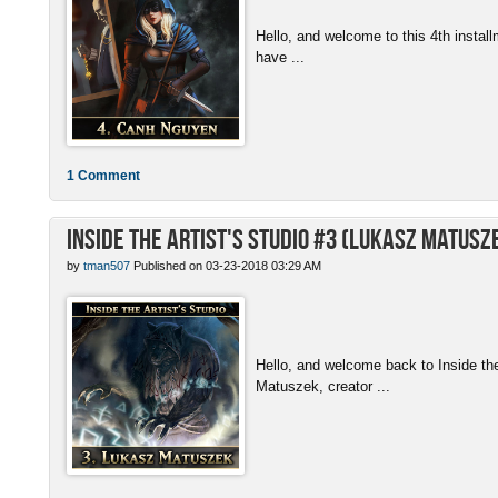
Hello, and welcome to this 4th install
have ...
1 Comment
Inside the Artist's Studio #3 (Lukasz Matusz
by
tman507
Published on 03-23-2018 03:29 AM
Hello, and welcome back to Inside th
Matuszek, creator ...