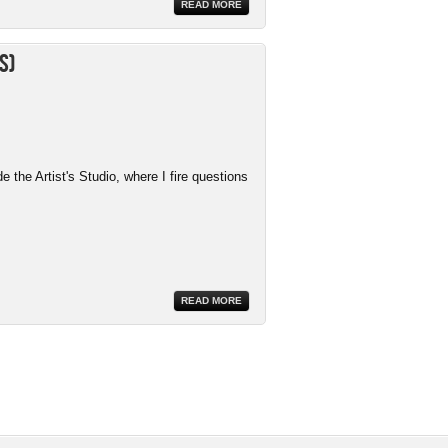
READ MORE
s)
the Artist's Studio, where I fire questions
READ MORE