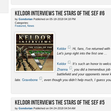
Keldor Interviews the Stars of the SEF #6
by
Gondorian
Published on 05-18-2018 04:18 PM
Categories:
Featured
,
News
Keldor
:
Hi, fans, I've returned with
Let's jump right into the first one ...
Keldor
:
It’s such an honor to wel
Zhanna
, you did a tremendous job 
battlefield and your opponents never 
late.
Gravebone
, even though you didn’t help much, I guess yo
Keldor Interviews the Stars of the SEF #5
by
Gondorian
Published on 04-24-2018 04:54 AM