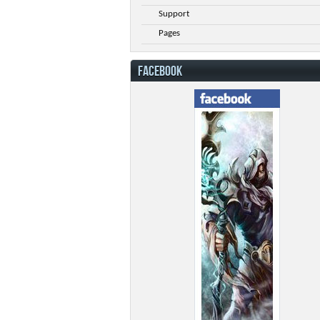
Support
Pages
FACEBOOK