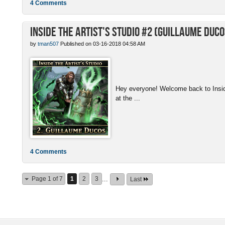
4 Comments
Inside the Artist's Studio #2 (Guillaume Duco
by
tman507
Published on 03-16-2018 04:58 AM
Hey everyone! Welcome back to Inside 
at the ...
4 Comments
Page 1 of 7
1
2
3
...
Last