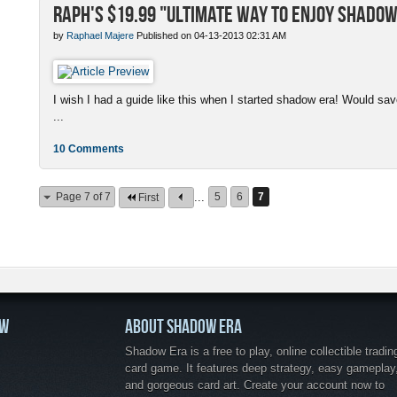
Raph's $19.99 "Ultimate Way to enjoy Shadow
by
Raphael Majere
Published on 04-13-2013 02:31 AM
I wish I had a guide like this when I started shadow era! Would s
...
10 Comments
Page 7 of 7
...
5
6
7
First
OW
ABOUT SHADOW ERA
Shadow Era is a free to play, online collectible tradin
card game. It features deep strategy, easy gameplay
and gorgeous card art. Create your account now to