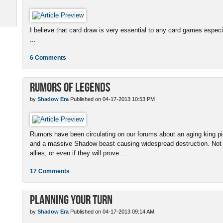
I believe that card draw is very essential to any card games espe
...
6 Comments
Rumors of Legends
by
Shadow Era
Published on 04-17-2013 10:53 PM
Rumors have been circulating on our forums about an aging king pi
and a massive Shadow beast causing widespread destruction. Not
allies, or even if they will prove ...
17 Comments
Planning Your Turn
by
Shadow Era
Published on 04-17-2013 09:14 AM