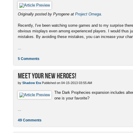
Originally posted by Pyrogene at
Project Omega
.
Recently, I've been watching some games and to my surprise there
obvious misplays even among experienced players. I would thus ju
mistakes. By avoiding these mistakes, you can increase your chanc
...
5 Comments
Meet Your New Heroes!
by
Shadow Era
Published on 04-15-2013 03:55 AM
The Dark Prophecies expansion includes altern
one is your favorite?
...
49 Comments