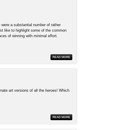
 were a substantial number of rather
st like to highlight some of the common
es of winning with minimal effort.
READ MORE
ate art versions of all the heroes! Which
READ MORE