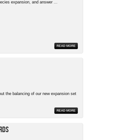
ecies expansion, and answer ...
READ MORE
ut the balancing of our new expansion set
READ MORE
ards