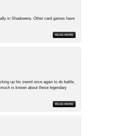
cially in Shadowera. Other card games have
READ MORE
cking up his sword once again to do battle,
 much is known about these legendary
READ MORE