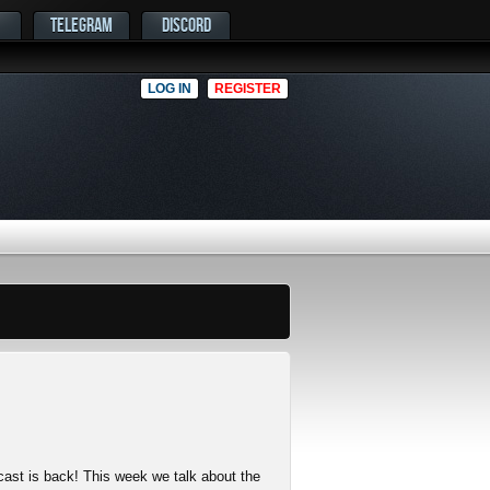
TELEGRAM
DISCORD
LOG IN
REGISTER
cast is back! This week we talk about the