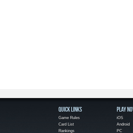
QUICK LINKS
PLAY N
Game Rules
iOS
Card List
Android
Rankings
PC