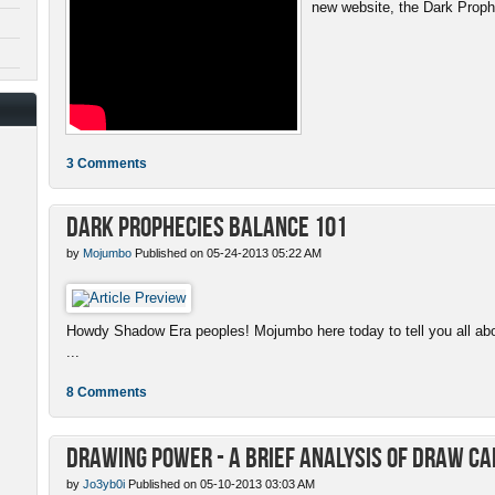
new website, the Dark Proph
3 Comments
Dark Prophecies Balance 101
by
Mojumbo
Published on 05-24-2013 05:22 AM
Howdy Shadow Era peoples! Mojumbo here today to tell you all abo
...
8 Comments
Drawing Power - A Brief Analysis of Draw C
by
Jo3yb0i
Published on 05-10-2013 03:03 AM