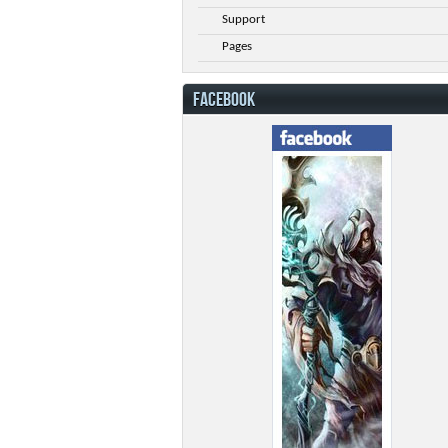
Support
Pages
FACEBOOK