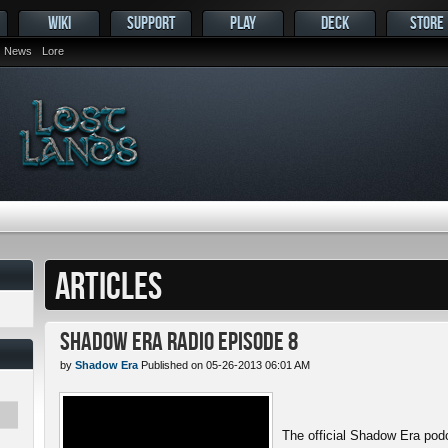
WIKI
SUPPORT
PLAY
DECK
STORE
News
Lore
ARTICLES
Shadow Era Radio Episode 8
by
Shadow Era
Published on 05-26-2013 06:01 AM
The official Shadow Era pod