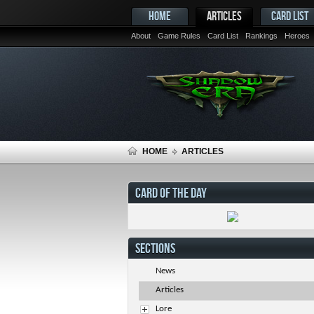
HOME
ARTICLES
CARD LIST
About
Game Rules
Card List
Rankings
Heroes
HOME
ARTICLES
CARD OF THE DAY
SECTIONS
News
Articles
Lore