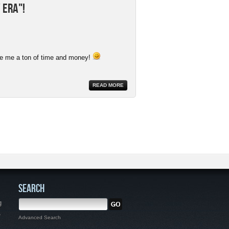
 Era"!
ave me a ton of time and money!
READ MORE
SEARCH
g
,
Advanced Search