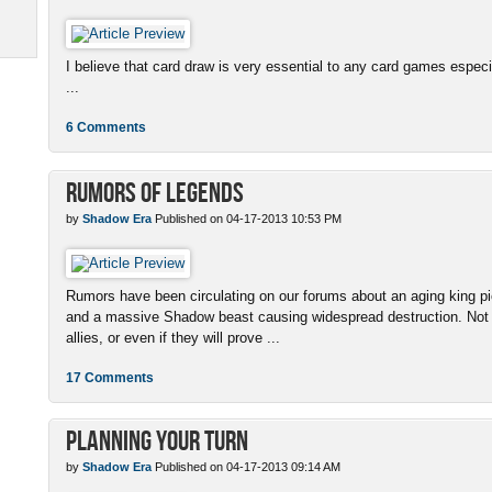
I believe that card draw is very essential to any card games espe
...
6 Comments
Rumors of Legends
by
Shadow Era
Published on 04-17-2013 10:53 PM
Rumors have been circulating on our forums about an aging king pi
and a massive Shadow beast causing widespread destruction. Not
allies, or even if they will prove ...
17 Comments
Planning Your Turn
by
Shadow Era
Published on 04-17-2013 09:14 AM