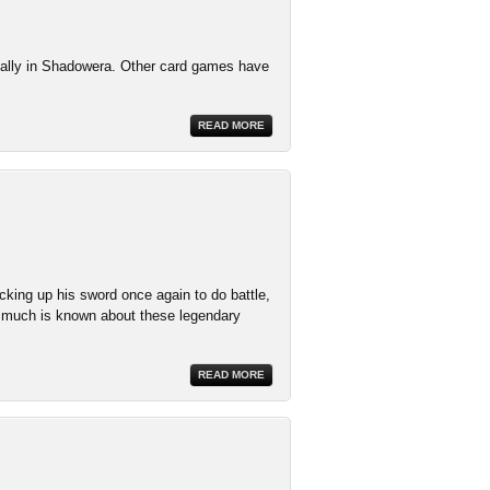
cially in Shadowera. Other card games have
READ MORE
cking up his sword once again to do battle,
 much is known about these legendary
READ MORE