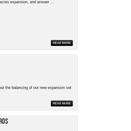
ecies expansion, and answer ...
READ MORE
ut the balancing of our new expansion set
READ MORE
ards