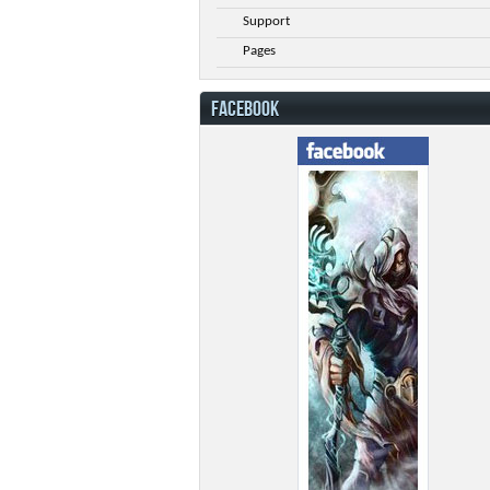
Support
Pages
FACEBOOK