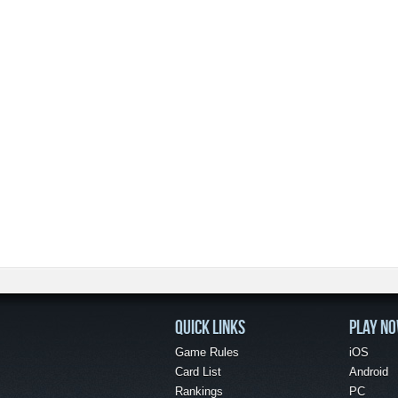
QUICK LINKS
PLAY N
Game Rules
iOS
Card List
Android
Rankings
PC