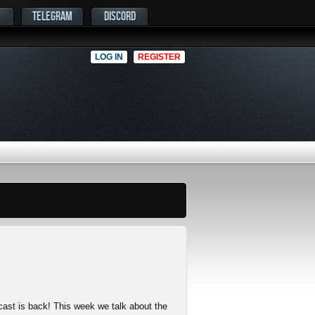
TELEGRAM
DISCORD
LOG IN
REGISTER
cast is back! This week we talk about the