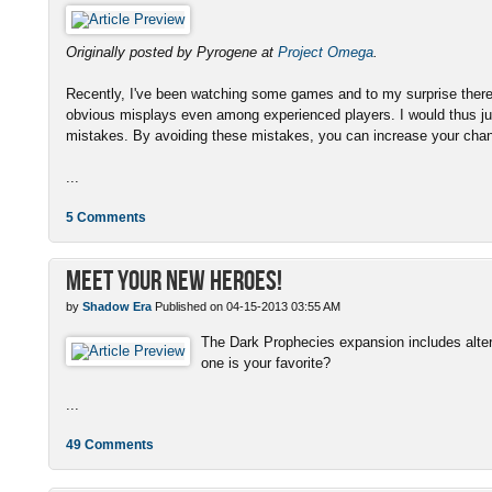
Originally posted by Pyrogene at
Project Omega
.
Recently, I've been watching some games and to my surprise there
obvious misplays even among experienced players. I would thus ju
mistakes. By avoiding these mistakes, you can increase your chanc
...
5 Comments
Meet Your New Heroes!
by
Shadow Era
Published on 04-15-2013 03:55 AM
The Dark Prophecies expansion includes altern
one is your favorite?
...
49 Comments