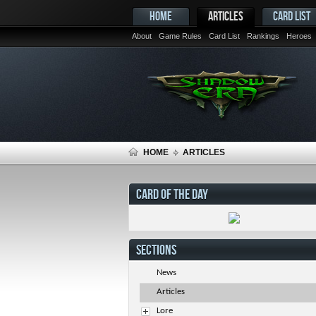
HOME
ARTICLES
CARD LIST
About
Game Rules
Card List
Rankings
Heroes
HOME
ARTICLES
CARD OF THE DAY
SECTIONS
News
Articles
Lore