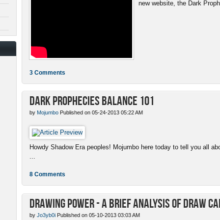
new website, the Dark Proph
3 Comments
Dark Prophecies Balance 101
by
Mojumbo
Published on 05-24-2013 05:22 AM
Howdy Shadow Era peoples! Mojumbo here today to tell you all abo
...
8 Comments
Drawing Power - A Brief Analysis of Draw C
by
Jo3yb0i
Published on 05-10-2013 03:03 AM