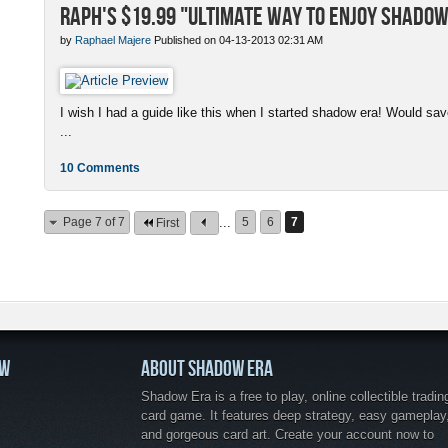
Raph's $19.99 "Ultimate Way to enjoy Shadow
by
Raphael Majere
Published on 04-13-2013 02:31 AM
I wish I had a guide like this when I started shadow era! Would s
...
10 Comments
Page 7 of 7
...
5
6
7
First
OW
ABOUT SHADOW ERA
Shadow Era is a free to play, online collectible tradin
card game. It features deep strategy, easy gameplay
and gorgeous card art. Create your account now to