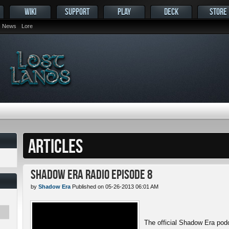
WIKI
SUPPORT
PLAY
DECK
STORE
News
Lore
ARTICLES
Shadow Era Radio Episode 8
by
Shadow Era
Published on 05-26-2013 06:01 AM
The official Shadow Era pod