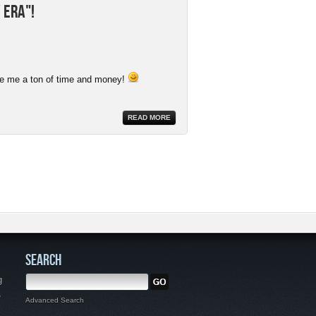
 Era"!
ave me a ton of time and money!
READ MORE
SEARCH
g
,
Advanced Search