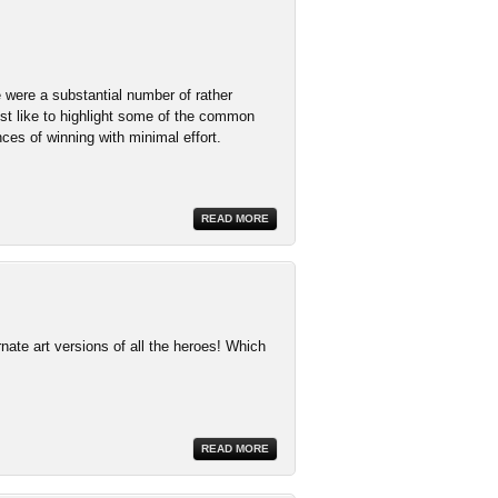
 were a substantial number of rather
st like to highlight some of the common
es of winning with minimal effort.
READ MORE
ate art versions of all the heroes! Which
READ MORE