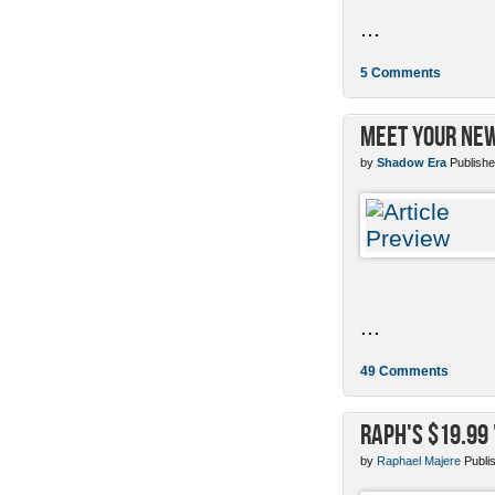
...
5 Comments
Meet Your New
by
Shadow Era
Publishe
...
49 Comments
Raph's $19.99
by
Raphael Majere
Publi