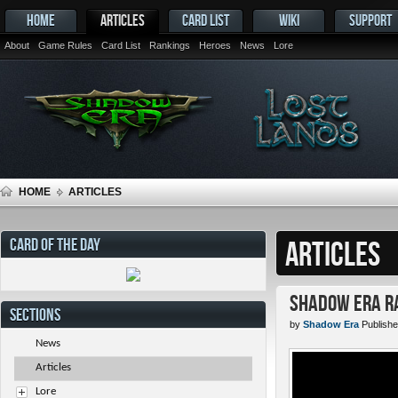
HOME
ARTICLES
CARD LIST
WIKI
SUPPORT
About
Game Rules
Card List
Rankings
Heroes
News
Lore
HOME
ARTICLES
CARD OF THE DAY
ARTICLES
Shadow Era Ra
SECTIONS
by
Shadow Era
Publishe
News
Articles
Lore