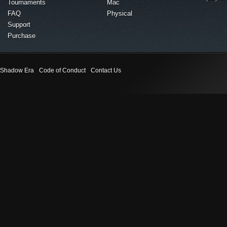
Tournaments
Mac
FAQ
Physical
Support
Purchase
Shadow Era
Code of Conduct
Contact Us