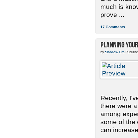
much is know
prove ...
17 Comments
Planning Your
by
Shadow Era
Publishe
Recently, I'
there were a
among experi
some of the
can increase