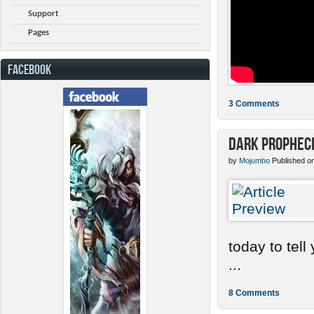
Support
Pages
FACEBOOK
3 Comments
Dark Prophec
by
Mojumbo
Published o
today to tel
...
8 Comments