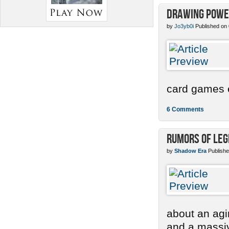
Drawing Power
by
Jo3yb0i
Published on
card games e
6 Comments
Rumors of Le
by
Shadow Era
Publishe
about an agi
and a massi