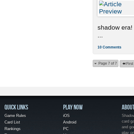
shadow era!
...
10 Comments
Page 7 of 7
First
QUICK LINKS
PLAY NOW
ABOU
Game Rules
iOS
Shadow 
card g
Card List
Android
and go
Rankings
PC
play o