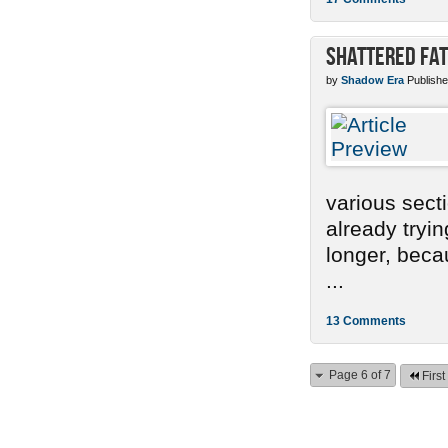
Shattered Fa
by
Shadow Era
Publishe
various sect
already tryi
longer, becau
...
13 Comments
Page 6 of 7
First