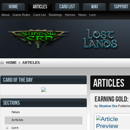
HOME
ARTICLES
CARD LIST
WIKI
SUPPORT
About
Game Rules
Card List
Rankings
Heroes
News
Lore
HOME
ARTICLES
CARD OF THE DAY
ARTICLES
Earning Gold:
SECTIONS
by
Shadow Era
Publishe
News
Articles
Lore