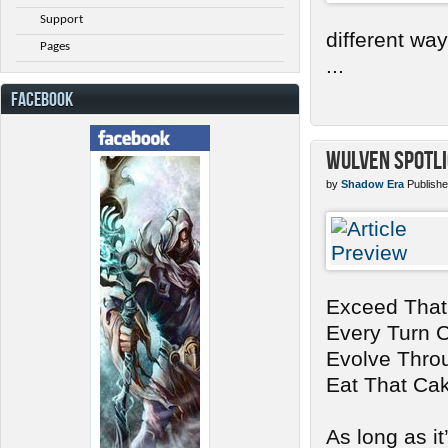
Support
different wa
Pages
...
FACEBOOK
Wulven Spotli
by
Shadow Era
Publishe
Exceed That
Every Turn 
Evolve Thro
Eat That Ca
As long as it