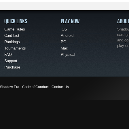
QUICK LINKS
PLAY NOW
ABOU
Game Rules
iOS
Shadow 
card g
Card List
Android
and go
Rankings
PC
play o
Tournaments
Mac
FAQ
Physical
Support
Purchase
Shadow Era
Code of Conduct
Contact Us