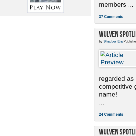
members ...
37 Comments
Wulven Spotlig
by
Shadow Era
Publishe
regarded as 
competitive g
name!
...
24 Comments
Wulven Spotli