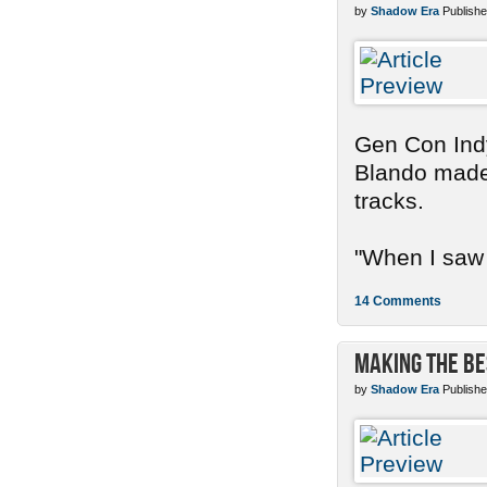
by
Shadow Era
Publishe
Gen Con Indy
Blando made 
tracks.
"When I saw 
14 Comments
Making the Be
by
Shadow Era
Publishe