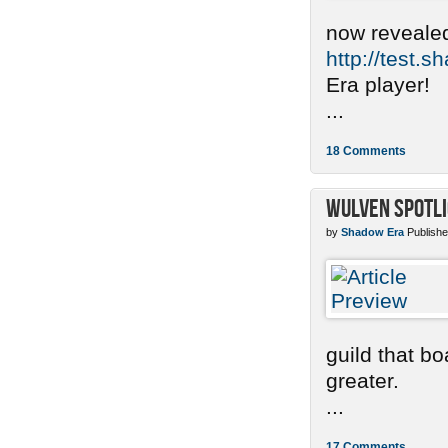
now revealed
http://test.
Era player!
...
18 Comments
Wulven Spotli
by
Shadow Era
Publishe
guild that b
greater.
...
17 Comments