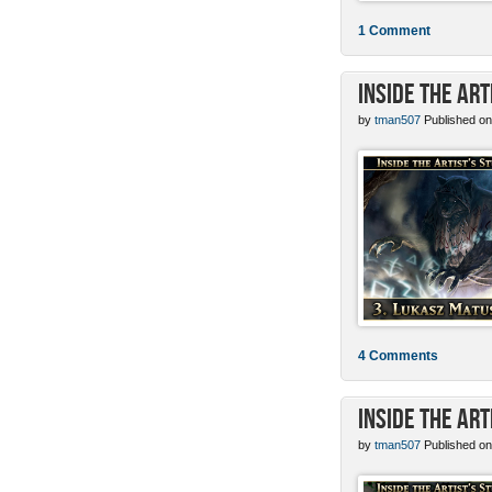
1 Comment
Inside the Ar
by
tman507
Published on
4 Comments
Inside the Art
by
tman507
Published on