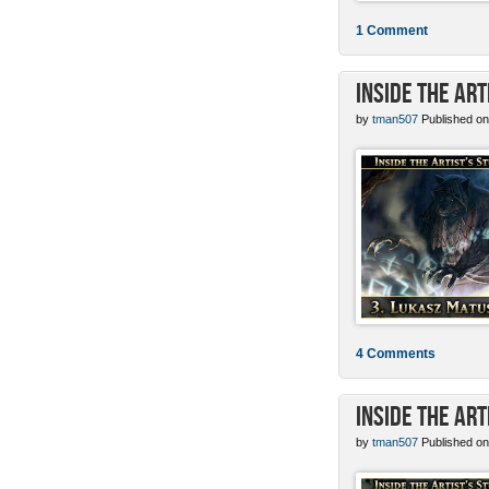
1 Comment
Inside the Ar
by
tman507
Published on
4 Comments
Inside the Art
by
tman507
Published on