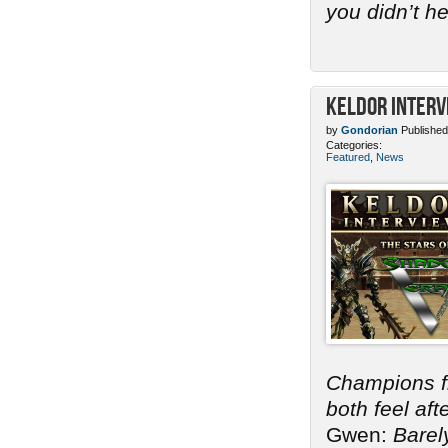
you didn’t h
Keldor Interv
by
Gondorian
Published
Categories:
Featured
,
News
Champions 
both feel af
Gwen:
Barel