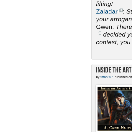
lifting!
Zaladar
:
Su
your arrogan
Gwen:
There
decided you
contest, you 
Inside the Art
by
tman507
Published on