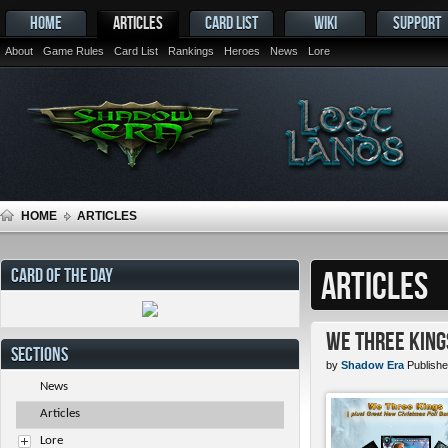
HOME
ARTICLES
CARD LIST
WIKI
SUPPORT
About
Game Rules
Card List
Rankings
Heroes
News
Lore
HOME
ARTICLES
CARD OF THE DAY
ARTICLES
We Three King
SECTIONS
by
Shadow Era
Publishe
News
Articles
Lore