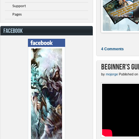
Support
Pages
FACEBOOK
4 Comments
Beginner's Gu
by
mojorge
Published on