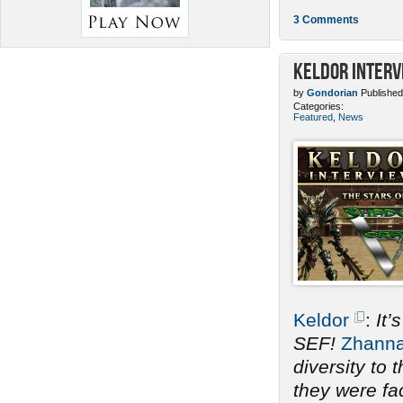
3 Comments
Keldor Interv
by
Gondorian
Published
Categories:
Featured
,
News
Keldor
:
It’
SEF!
Zhann
diversity to
they were fac