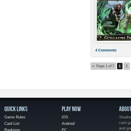
4 Comments
Page 1 of 7
1
2
QUICK LINKS
PLAY NOW
ABOU
Game Rules
iOS
Shadow 
card g
Card List
Android
and go
Rankings
PC