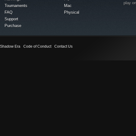
play o
Tournaments
Mac
FAQ
Physical
Support
Purchase
Shadow Era
Code of Conduct
Contact Us