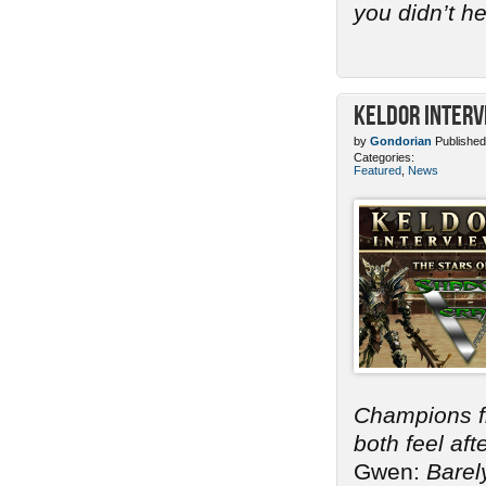
you didn’t h
Keldor Interv
by
Gondorian
Published
Categories:
Featured
,
News
Champions 
both feel af
Gwen:
Barel