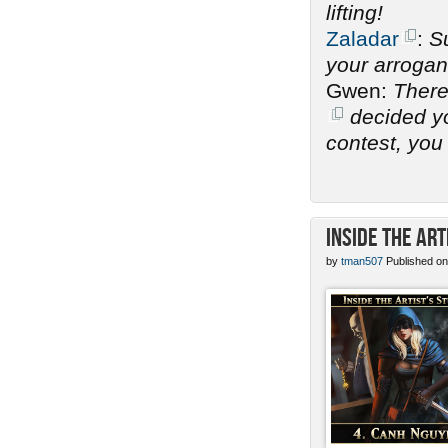
lifting!
Zaladar
:
Su
your arrogan
Gwen:
There
decided you
contest, you 
Inside the Art
by
tman507
Published on