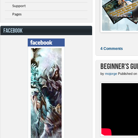
Support
Pages
FACEBOOK
4 Comments
Beginner's Gu
by
mojorge
Published on