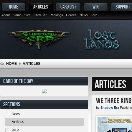
HOME
ARTICLES
CARD LIST
WIKI
SUPPORT
About
Game Rules
Card List
Rankings
Heroes
News
Lore
HOME
ARTICLES
CARD OF THE DAY
ARTICLES
We Three King
SECTIONS
by
Shadow Era
Publishe
News
Articles
Lore