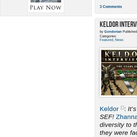
3 Comments
Keldor Interv
by
Gondorian
Published
Categories:
Featured
,
News
Keldor
:
It’
SEF!
Zhann
diversity to
they were fac