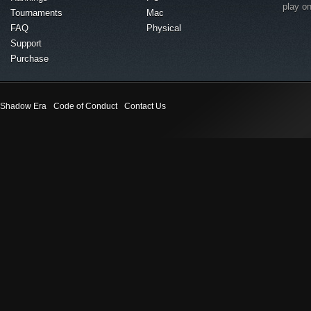
play o
Tournaments
Mac
FAQ
Physical
Support
Purchase
Shadow Era
Code of Conduct
Contact Us