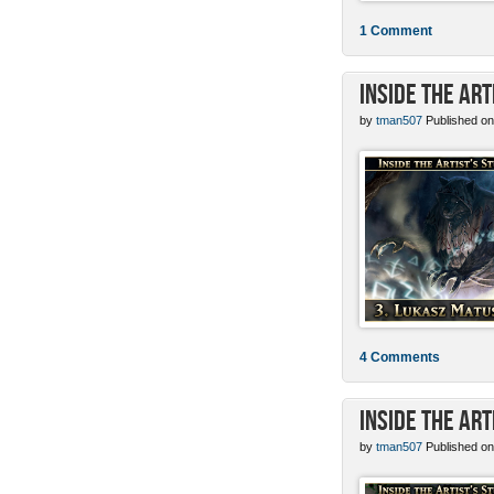
1 Comment
Inside the Ar
by
tman507
Published on
4 Comments
Inside the Art
by
tman507
Published on