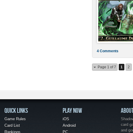
4 Comments
Page 1 of 7
1
2
QUICK LINKS
PLAY NOW
ABOU
Game Rules
iOS
Shadow 
card g
Card List
Android
and go
Rankings
PC