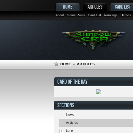
HOME
ARTICLES
CARD LIST
About
Game Rules
Card List
Rankings
Heroes
HOME
ARTICLES
CARD OF THE DAY
SECTIONS
News
Articles
Lore