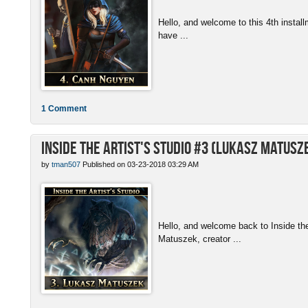
Hello, and welcome to this 4th install
have ...
1 Comment
Inside the Artist's Studio #3 (Lukasz Matusz
by
tman507
Published on 03-23-2018 03:29 AM
Hello, and welcome back to Inside th
Matuszek, creator ...