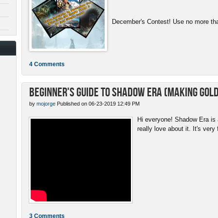
December's Contest! Use no more than
4 Comments
Beginner's Guide to Shadow Era (Making gold
by
mojorge
Published on 06-23-2019 12:49 PM
Hi everyone! Shadow Era is a
really love about it. It's very 
3 Comments