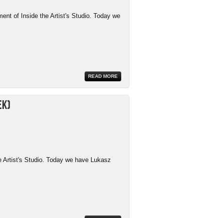
ment of Inside the Artist's Studio. Today we
READ MORE
ek)
e Artist's Studio. Today we have Lukasz