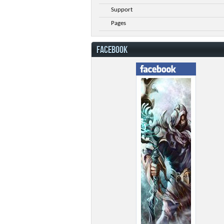
Support
Pages
FACEBOOK