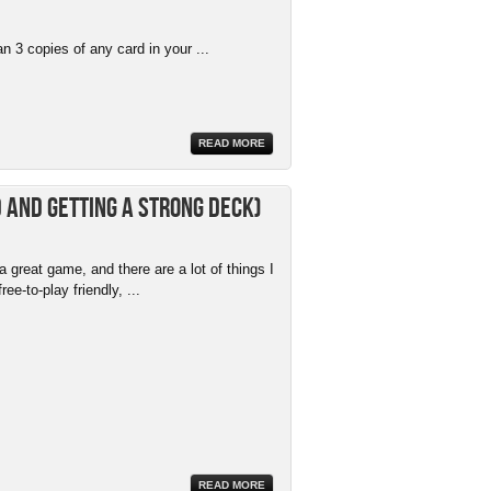
 3 copies of any card in your ...
READ MORE
 and getting a strong deck)
 great game, and there are a lot of things I
free-to-play friendly, ...
READ MORE