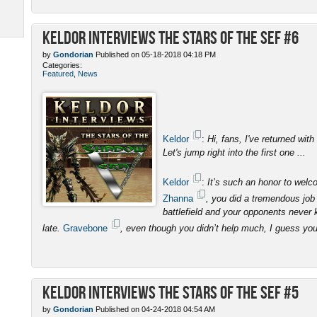
Keldor Interviews the Stars of the SEF #6
by
Gondorian
Published on 05-18-2018 04:18 PM
Categories:
Featured
,
News
Keldor
:
Hi, fans, I've returned with
Let's jump right into the first one ...
Keldor
:
It’s such an honor to wel
Zhanna
, you did a tremendous job 
battlefield and your opponents never 
late.
Gravebone
, even though you didn’t help much, I guess yo
Keldor Interviews the Stars of the SEF #5
by
Gondorian
Published on 04-24-2018 04:54 AM