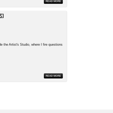
READ MORE
s)
the Artist's Studio, where I fire questions
READ MORE