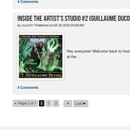
4 Comments
Inside the Artist's Studio #2 (Guillaume Duco
by
tman507
Published on 03-16-2018 04:58 AM
Hey everyone! Welcome back to Inside 
at the ...
4 Comments
Page 1 of 7
1
2
3
...
Last