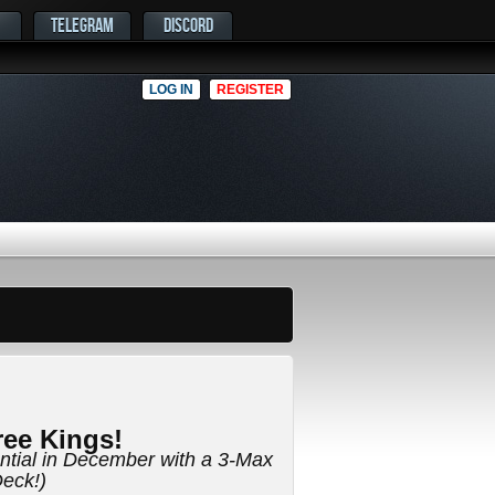
TELEGRAM
DISCORD
LOG IN
REGISTER
ee Kings!
ential in December with a 3-Max
eck!)