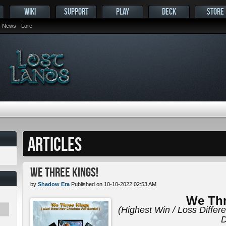
WIKI
SUPPORT
PLAY
DECK
STORE
News
Lore
ARTICLES
We Three Kings!
by
Shadow Era
Published on 10-10-2022 02:53 AM
We Thr
(Highest Win / Loss Differ
D