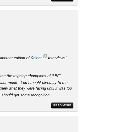
 another edition of
Keldor
Interviews!
come the reigning champions of SEF!
last month. You brought diversity to the
knew what they were facing until it was too
u should get some recognition
...
READ MORE