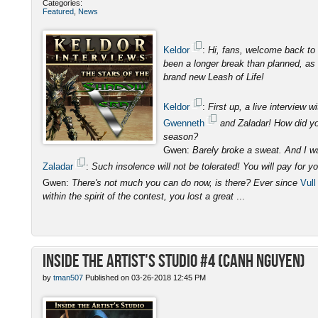
Categories:
Featured
,
News
Keldor
:
Hi, fans, welcome back to 
been a longer break than planned, as I
brand new Leash of Life!
Keldor
:
First up, a live interview
Gwenneth
and Zaladar! How did you
season?
Gwen:
Barely broke a sweat. And I was
Zaladar
:
Such insolence will not be tolerated! You will pay for y
Gwen:
There's not much you can do now, is there? Ever since
Vull
within the spirit of the contest, you lost a great
...
Inside the Artist's Studio #4 (Canh Nguyen)
by
tman507
Published on 03-26-2018 12:45 PM