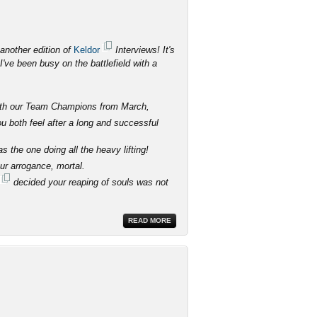
another edition of
Keldor
Interviews! It's
've been busy on the battlefield with a
 with our Team Champions from March,
 both feel after a long and successful
 the one doing all the heavy lifting!
our arrogance, mortal.
decided your reaping of souls was not
READ MORE