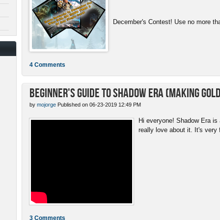
December's Contest! Use no more than
4 Comments
Beginner's Guide to Shadow Era (Making gold
by
mojorge
Published on 06-23-2019 12:49 PM
Hi everyone! Shadow Era is a
really love about it. It's very 
3 Comments