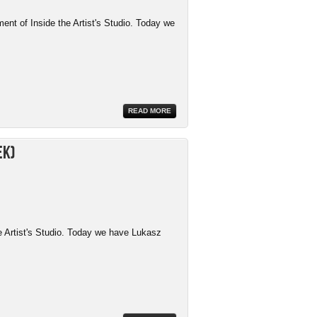
ment of Inside the Artist's Studio. Today we
READ MORE
ek)
e Artist's Studio. Today we have Lukasz