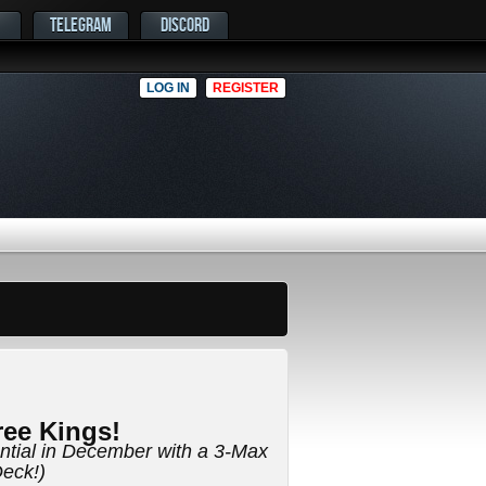
TELEGRAM
DISCORD
LOG IN
REGISTER
ee Kings!
ential in December with a 3-Max
eck!)