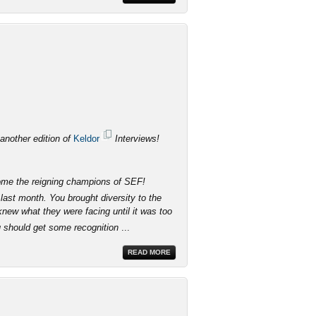
 another edition of
Keldor
Interviews!
come the reigning champions of SEF!
last month. You brought diversity to the
knew what they were facing until it was too
u should get some recognition
...
READ MORE