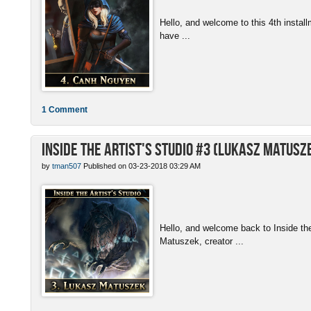
Hello, and welcome to this 4th install
have ...
1 Comment
Inside the Artist's Studio #3 (Lukasz Matusz
by
tman507
Published on 03-23-2018 03:29 AM
Hello, and welcome back to Inside th
Matuszek, creator ...