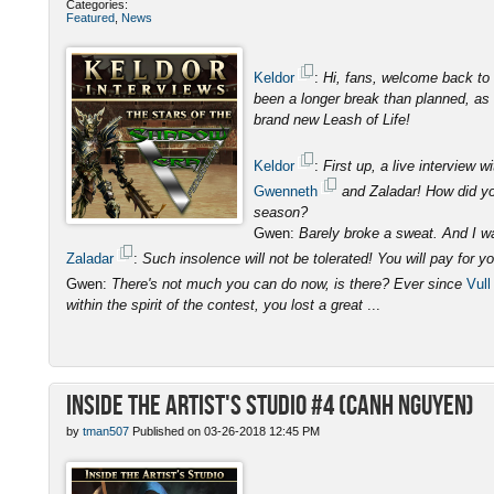
Categories:
Featured
,
News
Keldor
:
Hi, fans, welcome back to 
been a longer break than planned, as I
brand new Leash of Life!
Keldor
:
First up, a live interview
Gwenneth
and Zaladar! How did you
season?
Gwen:
Barely broke a sweat. And I was
Zaladar
:
Such insolence will not be tolerated! You will pay for y
Gwen:
There's not much you can do now, is there? Ever since
Vull
within the spirit of the contest, you lost a great
...
Inside the Artist's Studio #4 (Canh Nguyen)
by
tman507
Published on 03-26-2018 12:45 PM