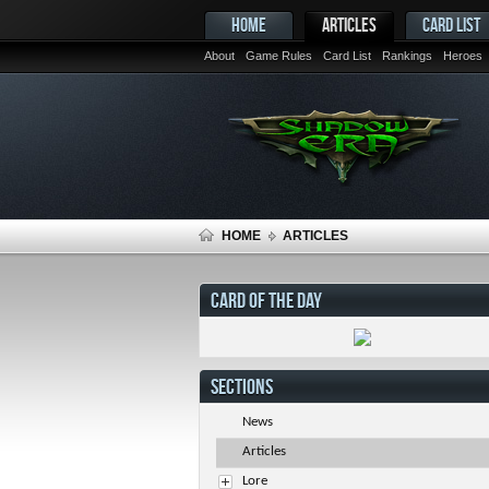
HOME
ARTICLES
CARD LIST
About
Game Rules
Card List
Rankings
Heroes
HOME
ARTICLES
CARD OF THE DAY
SECTIONS
News
Articles
Lore