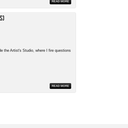
READ MORE
s)
the Artist's Studio, where I fire questions
READ MORE