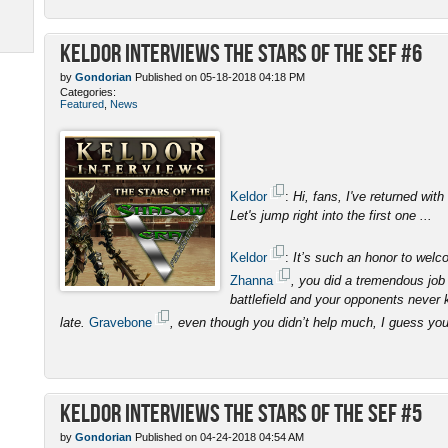
Keldor Interviews the Stars of the SEF #6
by
Gondorian
Published on 05-18-2018 04:18 PM
Categories:
Featured
,
News
Keldor
:
Hi, fans, I've returned with
Let's jump right into the first one ...
Keldor
:
It’s such an honor to wel
Zhanna
, you did a tremendous job 
battlefield and your opponents never 
late.
Gravebone
, even though you didn’t help much, I guess yo
Keldor Interviews the Stars of the SEF #5
by
Gondorian
Published on 04-24-2018 04:54 AM