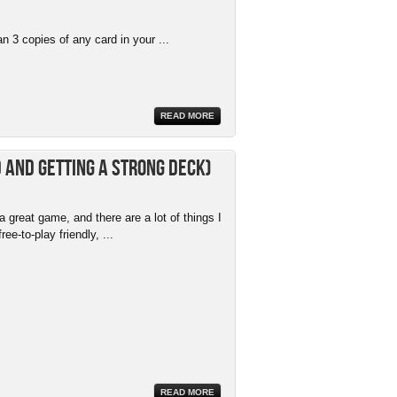
 3 copies of any card in your ...
READ MORE
 and getting a strong deck)
 great game, and there are a lot of things I
free-to-play friendly, ...
READ MORE