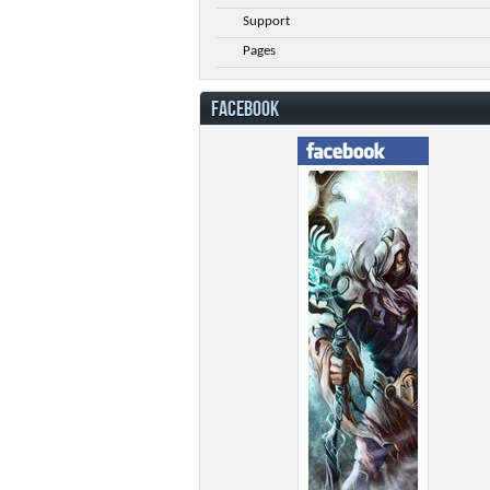
Support
Pages
FACEBOOK