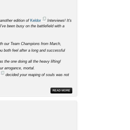
another edition of
Keldor
Interviews! It's
've been busy on the battlefield with a
 with our Team Champions from March,
 both feel after a long and successful
 the one doing all the heavy lifting!
our arrogance, mortal.
decided your reaping of souls was not
READ MORE