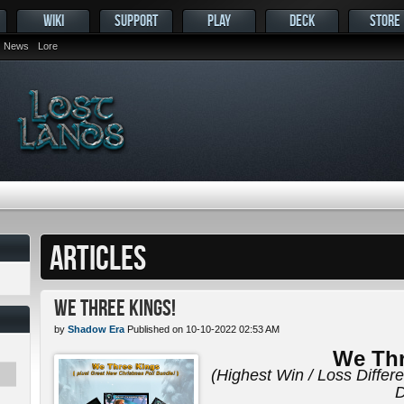
WIKI
SUPPORT
PLAY
DECK
STORE
News
Lore
ARTICLES
We Three Kings!
by
Shadow Era
Published on 10-10-2022 02:53 AM
We Thr
(Highest Win / Loss Differ
D