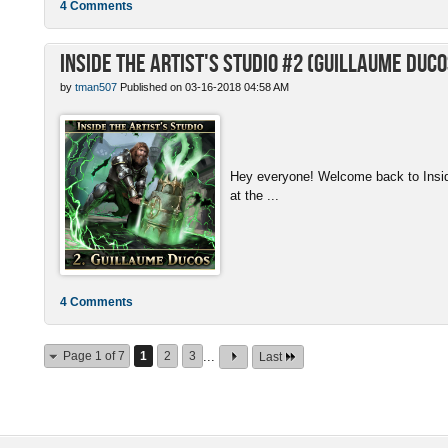
4 Comments
Inside the Artist's Studio #2 (Guillaume Duco
by
tman507
Published on 03-16-2018 04:58 AM
Hey everyone! Welcome back to Inside 
at the ...
4 Comments
Page 1 of 7
1
2
3
...
Last