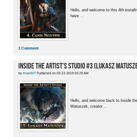
Hello, and welcome to this 4th install
have ...
1 Comment
Inside the Artist's Studio #3 (Lukasz Matusz
by
tman507
Published on 03-23-2018 03:29 AM
Hello, and welcome back to Inside th
Matuszek, creator ...