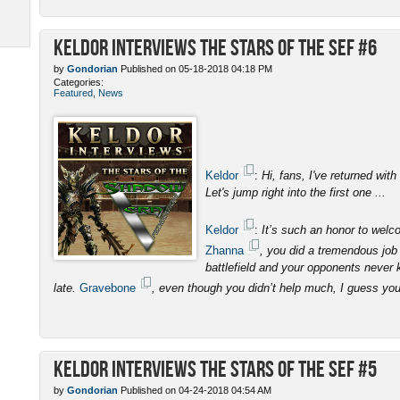
Keldor Interviews the Stars of the SEF #6
by
Gondorian
Published on 05-18-2018 04:18 PM
Categories:
Featured
,
News
Keldor
:
Hi, fans, I've returned with
Let's jump right into the first one ...
Keldor
:
It’s such an honor to wel
Zhanna
, you did a tremendous job 
battlefield and your opponents never 
late.
Gravebone
, even though you didn’t help much, I guess yo
Keldor Interviews the Stars of the SEF #5
by
Gondorian
Published on 04-24-2018 04:54 AM