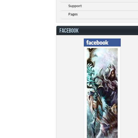
Support
Pages
FACEBOOK