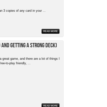
 3 copies of any card in your ...
READ MORE
 and getting a strong deck)
 great game, and there are a lot of things I
free-to-play friendly, ...
READ MORE