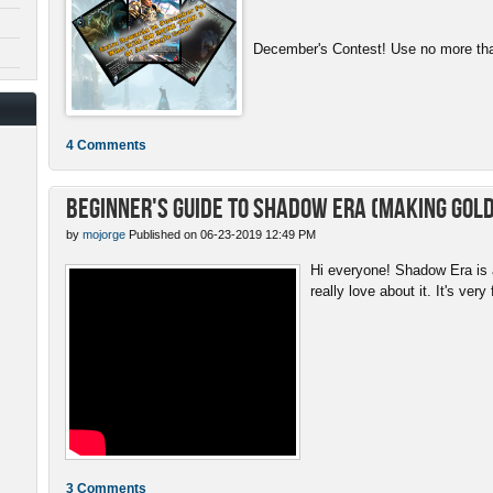
December's Contest! Use no more than
4 Comments
Beginner's Guide to Shadow Era (Making gold
by
mojorge
Published on 06-23-2019 12:49 PM
Hi everyone! Shadow Era is a
really love about it. It's very 
3 Comments