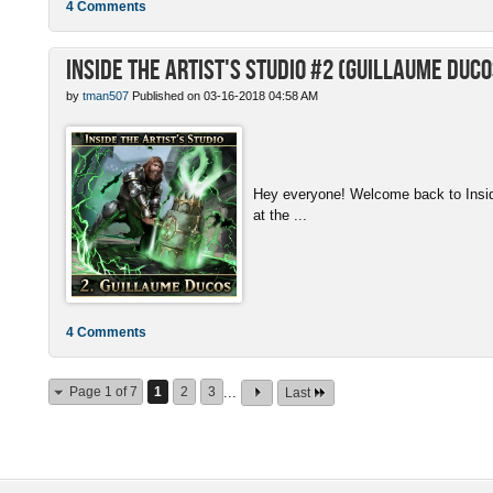
4 Comments
Inside the Artist's Studio #2 (Guillaume Duco
by
tman507
Published on 03-16-2018 04:58 AM
Hey everyone! Welcome back to Inside 
at the ...
4 Comments
Page 1 of 7
1
2
3
...
Last