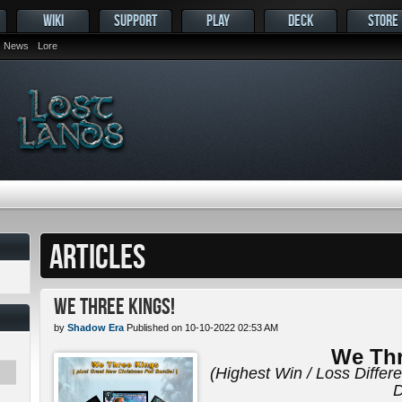
WIKI
SUPPORT
PLAY
DECK
STORE
News
Lore
ARTICLES
We Three Kings!
by
Shadow Era
Published on 10-10-2022 02:53 AM
We Thr
(Highest Win / Loss Differ
D