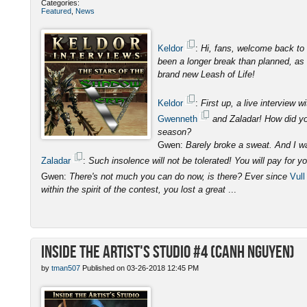
Categories:
Featured
,
News
Keldor
:
Hi, fans, welcome back to 
been a longer break than planned, as I
brand new Leash of Life!
Keldor
:
First up, a live interview
Gwenneth
and Zaladar! How did you
season?
Gwen:
Barely broke a sweat. And I was
Zaladar
:
Such insolence will not be tolerated! You will pay for y
Gwen:
There's not much you can do now, is there? Ever since
Vull
within the spirit of the contest, you lost a great
...
Inside the Artist's Studio #4 (Canh Nguyen)
by
tman507
Published on 03-26-2018 12:45 PM