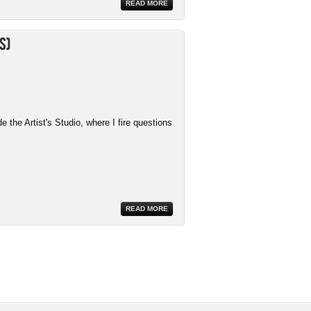
READ MORE
s)
the Artist's Studio, where I fire questions
READ MORE