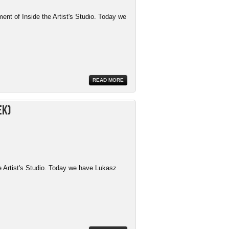
ment of Inside the Artist's Studio. Today we
READ MORE
ek)
e Artist's Studio. Today we have Lukasz