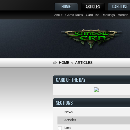
HOME
ARTICLES
CARD LIST
About
Game Rules
Card List
Rankings
Heroes
HOME
ARTICLES
CARD OF THE DAY
SECTIONS
News
Articles
Lore