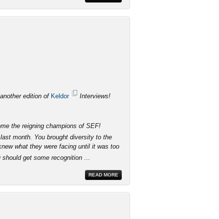
 another edition of
Keldor
Interviews!
come the reigning champions of SEF!
last month. You brought diversity to the
knew what they were facing until it was too
u should get some recognition
...
READ MORE