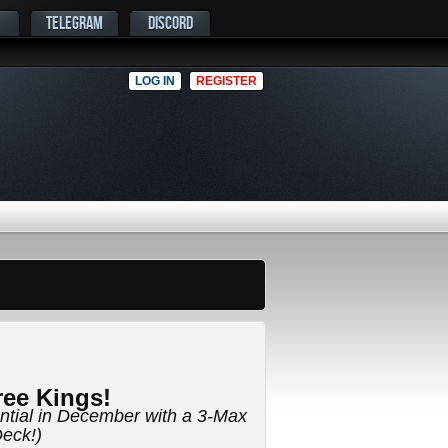
TELEGRAM
DISCORD
LOG IN
REGISTER
ee Kings!
ential in December with a 3-Max
eck!)