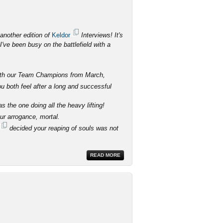
another edition of
Keldor
Interviews! It's
've been busy on the battlefield with a
 with our Team Champions from March,
 both feel after a long and successful
 the one doing all the heavy lifting!
our arrogance, mortal.
decided your reaping of souls was not
READ MORE