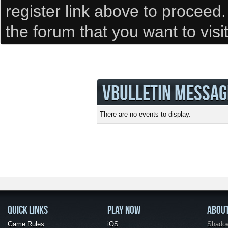
register link above to proceed
the forum that you want to visi
VBULLETIN MESSAG
There are no events to display.
QUICK LINKS
PLAY NOW
ABOU
Game Rules
iOS
Shadow 