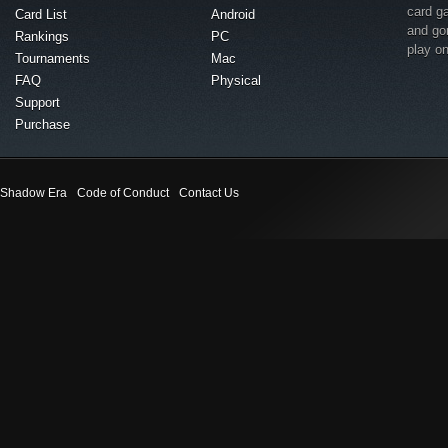
card g
Card List
Android
and go
Rankings
PC
play o
Tournaments
Mac
FAQ
Physical
Support
Purchase
Shadow Era
Code of Conduct
Contact Us