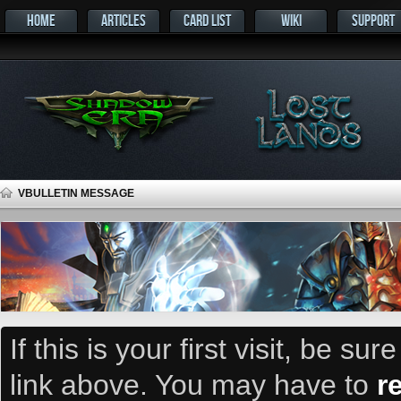
HOME
ARTICLES
CARD LIST
WIKI
SUPPORT
VBULLETIN MESSAGE
If this is your first visit, be su
link above. You may have to
r