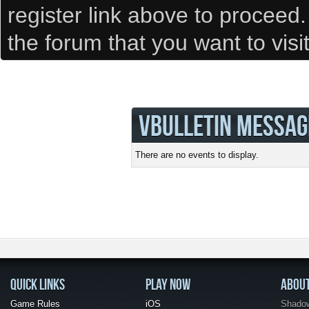
register link above to proceed
the forum that you want to visi
VBULLETIN MESSAG
There are no events to display.
QUICK LINKS
PLAY NOW
ABOU
Game Rules
iOS
Shadow 