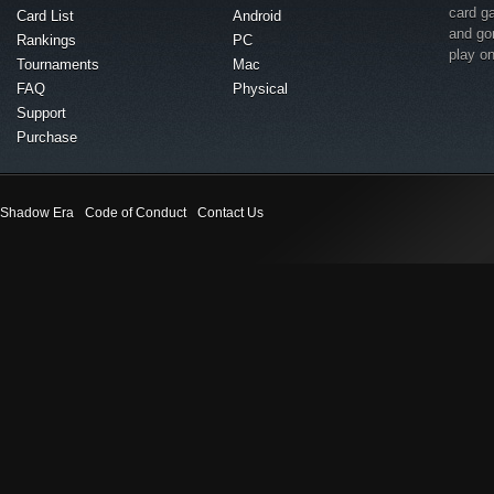
card g
Card List
Android
and go
Rankings
PC
play o
Tournaments
Mac
FAQ
Physical
Support
Purchase
Shadow Era
Code of Conduct
Contact Us