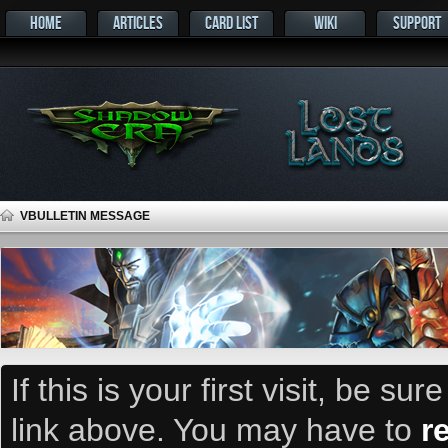
HOME
ARTICLES
CARD LIST
WIKI
SUPPORT
VBULLETIN MESSAGE
If this is your first visit, be su
link above. You may have to
r