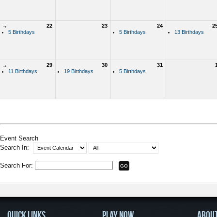
→
22
23
24
2
5 Birthdays
5 Birthdays
13 Birthdays
→
29
30
31
11 Birthdays
19 Birthdays
5 Birthdays
Event Search
Search In:
Search For:
QUICK LINKS
PLAY NOW
ABOU