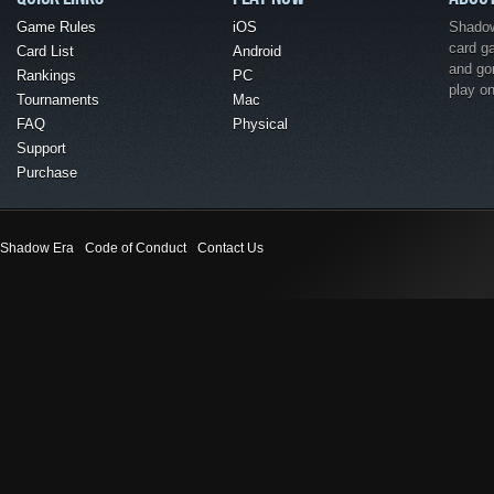
Game Rules
iOS
Shadow 
card g
Card List
Android
and go
Rankings
PC
play o
Tournaments
Mac
FAQ
Physical
Support
Purchase
Shadow Era
Code of Conduct
Contact Us