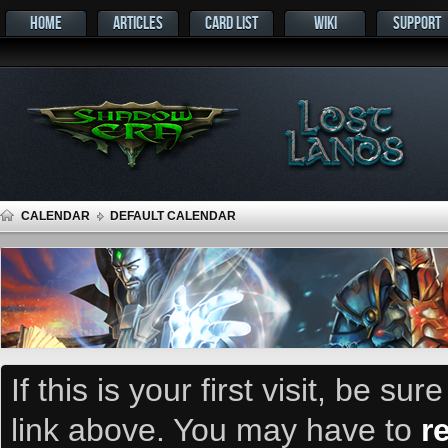
HOME
ARTICLES
CARD LIST
WIKI
SUPPORT
CALENDAR
DEFAULT CALENDAR
If this is your first visit, be su
link above. You may have to
r