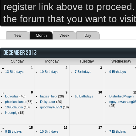
register link above to proceed
the forum that you want to visi
Year
Month
Week
Day
DECEMBER 2013
Sunday
Monday
Tuesday
Wednesday
→
1
2
3
13 Birthdays
10 Birthdays
7 Birthdays
9 Birthdays
→
8
9
10
1
Duvodas
(40)
bagas_hepi
(28)
10 Birthdays
DisturbedMugen
phukiendientu
(37)
Deityeater
(20)
nguyenvanhang0
(25)
1995claudio
(18)
quochuy40253
(19)
Neonpig
(18)
→
15
16
17
1
9 Birthdays
10 Birthdays
7 Birthdays