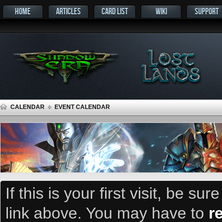
HOME
ARTICLES
CARD LIST
WIKI
SUPPORT
CALENDAR
EVENT CALENDAR
If this is your first visit, be su
link above. You may have to
r