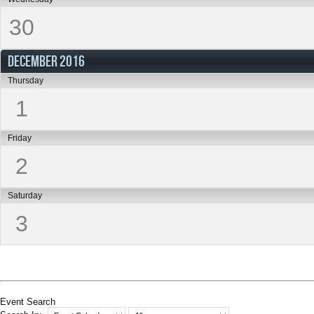
30
DECEMBER 2016
Thursday
1
Friday
2
Saturday
3
Event Search