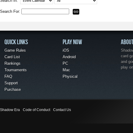
Search In:
Search For:
QUICK LINKS
PLAY NOW
ABOU
Game Rules
iOS
Shadow 
card g
Card List
Android
and go
Rankings
PC
play o
Tournaments
Mac
FAQ
Physical
Support
Purchase
Shadow Era
Code of Conduct
Contact Us