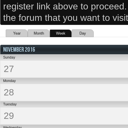
register link above to proceed
the forum that you want to visi
Year
Month
Week
Day
NOVEMBER 2016
Sunday
27
Monday
28
Tuesday
29
Wednesday