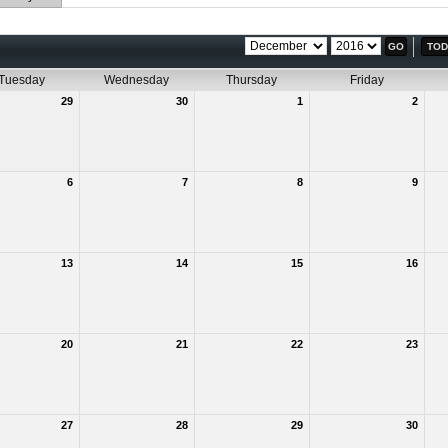
TOD
Tuesday
Wednesday
Thursday
Friday
29
30
1
2
6
7
8
9
13
14
15
16
20
21
22
23
27
28
29
30