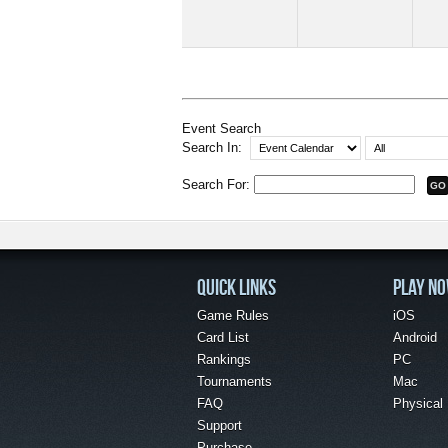
Event Search
Search In:
Search For:
QUICK LINKS
PLAY N
Game Rules
iOS
Card List
Android
Rankings
PC
Tournaments
Mac
FAQ
Physical
Support
Purchase