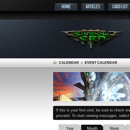
HOME
ARTICLES
CARD LIST
CALENDAR
EVENT CALENDAR
If this is your first visit, be sure to check o
proceed. To start viewing messages, select t
Year
Month
Week