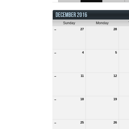
DECEMBER 2016
Sunday
Monday
→
27
28
→
4
5
→
11
12
→
18
19
→
25
26