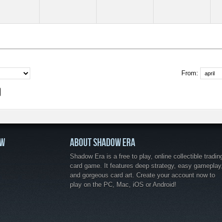
From:
OW
ABOUT SHADOW ERA
Shadow Era is a free to play, online collectible tradin
card game. It features deep strategy, easy gameplay
and gorgeous card art. Create your account now to
play on the PC, Mac, iOS or Android!