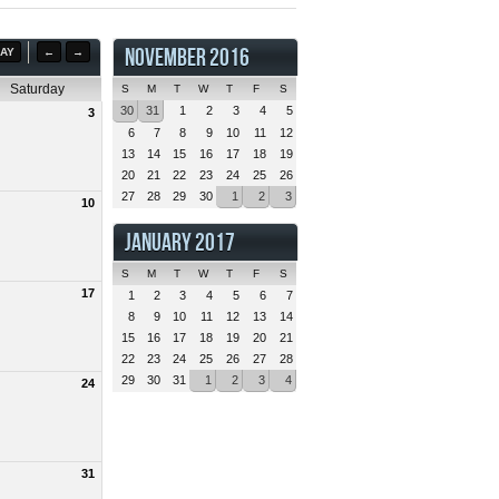
NOVEMBER 2016
AY
←
→
Saturday
S
M
T
W
T
F
S
30
31
1
2
3
4
5
3
6
7
8
9
10
11
12
13
14
15
16
17
18
19
20
21
22
23
24
25
26
27
28
29
30
1
2
3
10
JANUARY 2017
S
M
T
W
T
F
S
17
1
2
3
4
5
6
7
8
9
10
11
12
13
14
15
16
17
18
19
20
21
22
23
24
25
26
27
28
29
30
31
1
2
3
4
24
31