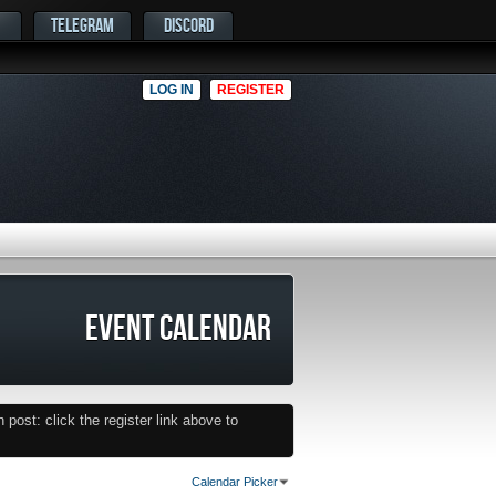
TELEGRAM
DISCORD
LOG IN
REGISTER
EVENT CALENDAR
post: click the register link above to
Calendar Picker