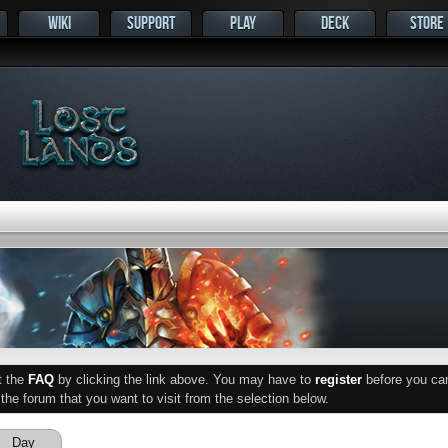
WIKI
SUPPORT
PLAY
DECK
STORE
ut the
FAQ
by clicking the link above. You may have to
register
before you can 
he forum that you want to visit from the selection below.
Day