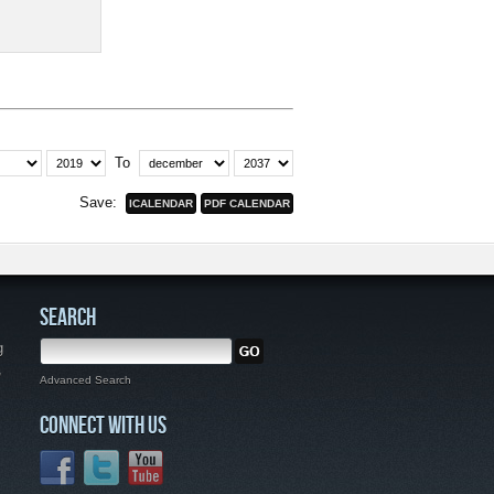
To
Save:
SEARCH
g
,
Advanced Search
CONNECT WITH US