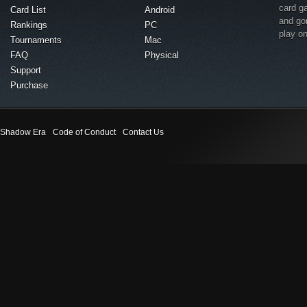
card g
Card List
Android
and go
Rankings
PC
play o
Tournaments
Mac
FAQ
Physical
Support
Purchase
Shadow Era
Code of Conduct
Contact Us