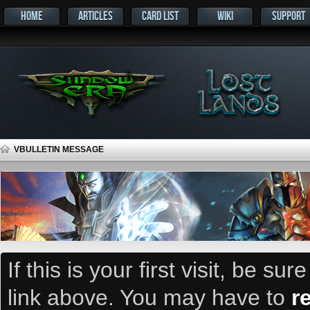
HOME
ARTICLES
CARD LIST
WIKI
SUPPORT
VBULLETIN MESSAGE
If this is your first visit, be su
link above. You may have to
r