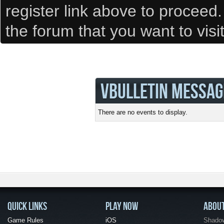
register link above to proceed
the forum that you want to visi
VBULLETIN MESSAG
There are no events to display.
QUICK LINKS
PLAY NOW
ABOU
Game Rules
iOS
Shadow 