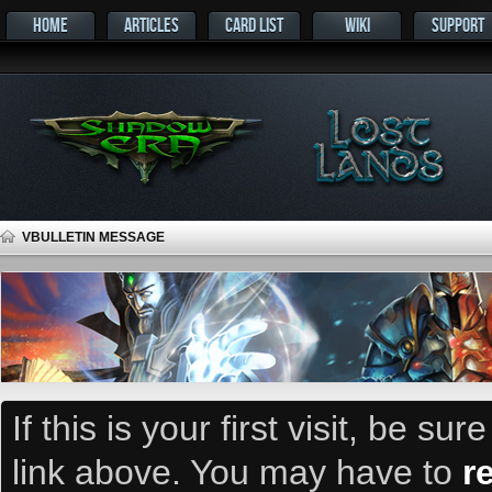
HOME
ARTICLES
CARD LIST
WIKI
SUPPORT
VBULLETIN MESSAGE
If this is your first visit, be su
link above. You may have to
r