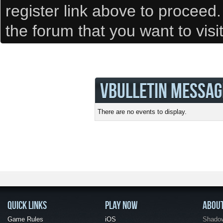
register link above to proceed
the forum that you want to visi
VBULLETIN MESSAG
There are no events to display.
QUICK LINKS
PLAY NOW
ABOU
Game Rules
iOS
Shadow 