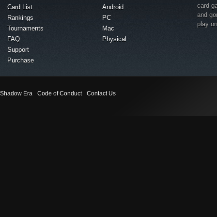
card g
Card List
Android
and go
Rankings
PC
play o
Tournaments
Mac
FAQ
Physical
Support
Purchase
Shadow Era
Code of Conduct
Contact Us