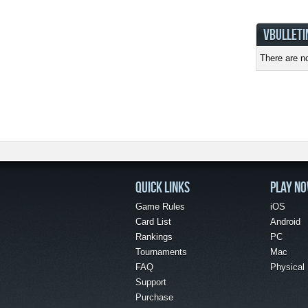
VBULLETI
There are no
QUICK LINKS
PLAY N
Game Rules
iOS
Card List
Android
Rankings
PC
Tournaments
Mac
FAQ
Physical
Support
Purchase