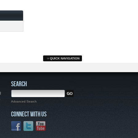
QUICK NAVIGATION
SEARCH
g
,
Advanced Search
CONNECT WITH US