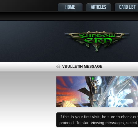
HOME
ARTICLES
CARD LIST
VBULLETIN MESSAGE
If this is your first visit, be sure to check o
proceed. To start viewing messages, select t