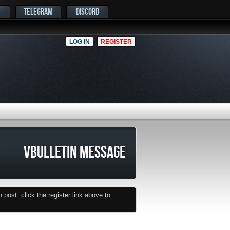
TELEGRAM
DISCORD
LOG IN
REGISTER
VBULLETIN MESSAGE
post: click the register link above to