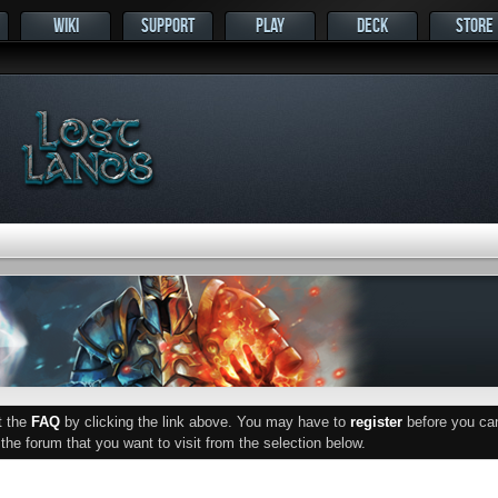
WIKI
SUPPORT
PLAY
DECK
STORE
ut the
FAQ
by clicking the link above. You may have to
register
before you can 
he forum that you want to visit from the selection below.