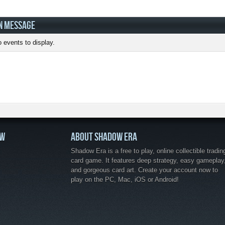
N MESSAGE
 events to display.
OW
ABOUT SHADOW ERA
Shadow Era is a free to play, online collectible tradin
card game. It features deep strategy, easy gameplay
and gorgeous card art. Create your account now to
play on the PC, Mac, iOS or Android!