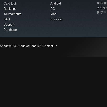
card g
Card List
Android
and go
Rankings
PC
play o
Tournaments
Mac
FAQ
Physical
Support
Purchase
Shadow Era
Code of Conduct
Contact Us