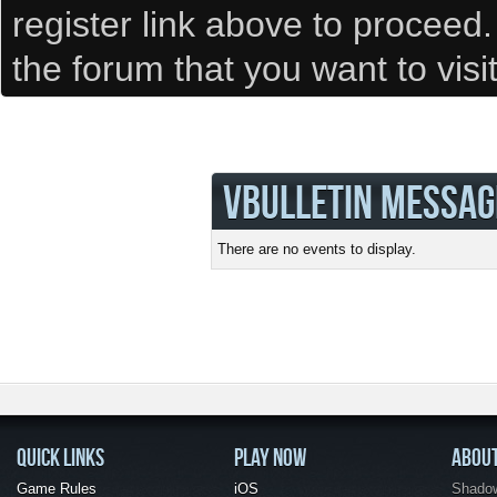
register link above to proceed
the forum that you want to visi
VBULLETIN MESSAG
There are no events to display.
QUICK LINKS
PLAY NOW
ABOU
Game Rules
iOS
Shadow 