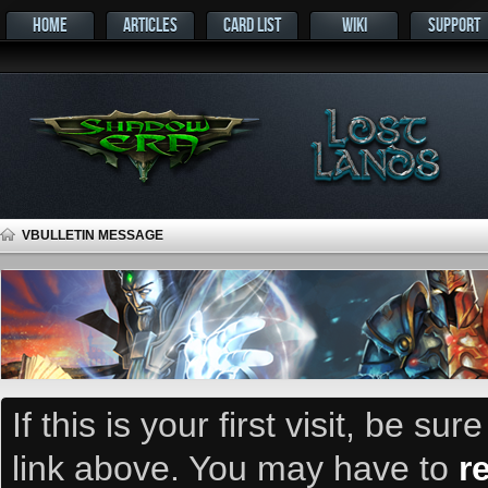
HOME
ARTICLES
CARD LIST
WIKI
SUPPORT
VBULLETIN MESSAGE
If this is your first visit, be su
link above. You may have to
r