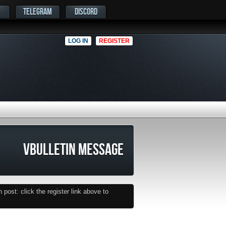
TELEGRAM
DISCORD
LOG IN
REGISTER
VBULLETIN MESSAGE
post: click the register link above to