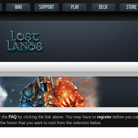
WIKI
SUPPORT
PLAY
DECK
STORE
ut the
FAQ
by clicking the link above. You may have to
register
before you can 
he forum that you want to visit from the selection below.