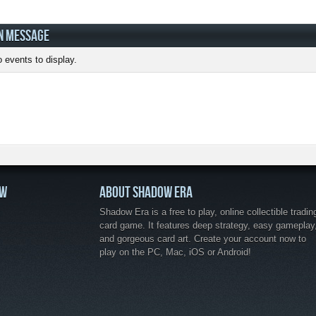
N MESSAGE
 events to display.
OW
ABOUT SHADOW ERA
Shadow Era is a free to play, online collectible tradin
card game. It features deep strategy, easy gameplay
and gorgeous card art. Create your account now to
play on the PC, Mac, iOS or Android!