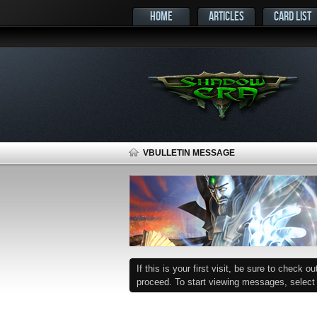
HOME
ARTICLES
CARD LIST
VBULLETIN MESSAGE
If this is your first visit, be sure to check o
proceed. To start viewing messages, select t