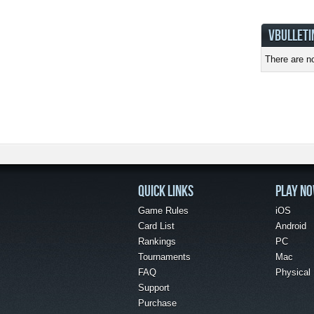
VBULLETI
There are no
QUICK LINKS
PLAY N
Game Rules
iOS
Card List
Android
Rankings
PC
Tournaments
Mac
FAQ
Physical
Support
Purchase