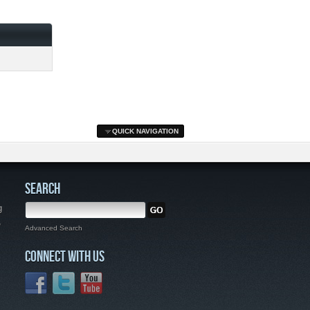
QUICK NAVIGATION
SEARCH
g
,
Advanced Search
CONNECT WITH US