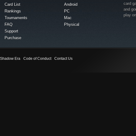
card g
Card List
Android
and go
Rankings
PC
play o
Tournaments
Mac
FAQ
Physical
Support
Purchase
Shadow Era
Code of Conduct
Contact Us