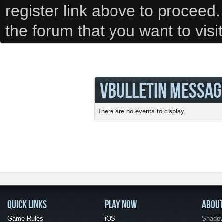
register link above to proceed
the forum that you want to visi
VBULLETIN MESSAG
There are no events to display.
QUICK LINKS
PLAY NOW
ABOU
Game Rules
iOS
Shadow 