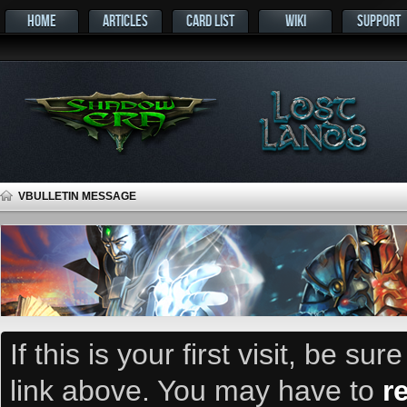
HOME
ARTICLES
CARD LIST
WIKI
SUPPORT
VBULLETIN MESSAGE
If this is your first visit, be su
link above. You may have to
r