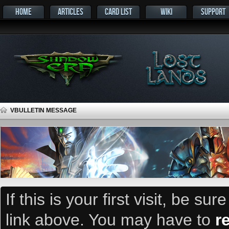
HOME
ARTICLES
CARD LIST
WIKI
SUPPORT
VBULLETIN MESSAGE
If this is your first visit, be su
link above. You may have to
r