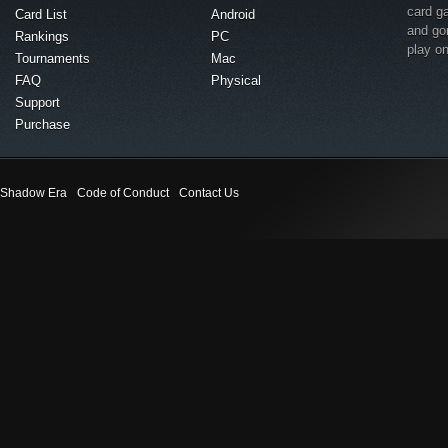
card g
Card List
Android
and go
Rankings
PC
play o
Tournaments
Mac
FAQ
Physical
Support
Purchase
Shadow Era
Code of Conduct
Contact Us