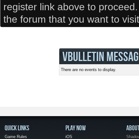
register link above to proceed
the forum that you want to visi
VBULLETIN MESSAG
There are no events to display.
QUICK LINKS
PLAY NOW
ABOU
Game Rules
iOS
Shadow 