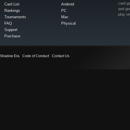
card g
Card List
Android
and go
Rankings
PC
play o
Tournaments
Mac
FAQ
Physical
Support
Purchase
Shadow Era
Code of Conduct
Contact Us