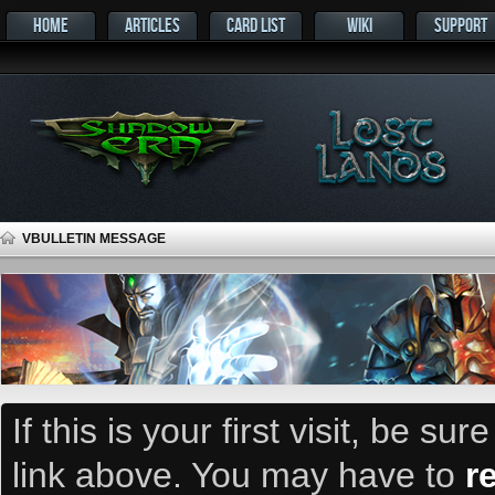
HOME
ARTICLES
CARD LIST
WIKI
SUPPORT
VBULLETIN MESSAGE
If this is your first visit, be su
link above. You may have to
r