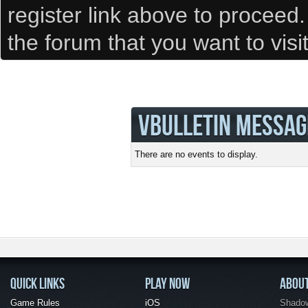
register link above to proceed
the forum that you want to visi
VBULLETIN MESSAG
There are no events to display.
QUICK LINKS
PLAY NOW
ABOU
Game Rules
iOS
Shadow 