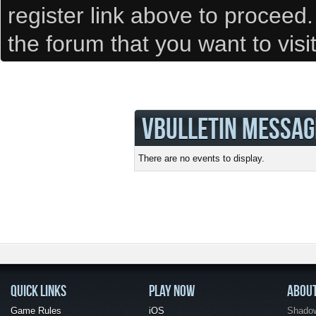
register link above to proceed
the forum that you want to visi
VBULLETIN MESSAG
There are no events to display.
QUICK LINKS
PLAY NOW
ABOU
Game Rules
iOS
Shadow 