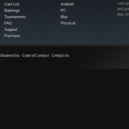
card g
Card List
Android
and go
Rankings
PC
play o
Tournaments
Mac
FAQ
Physical
Support
Purchase
Shadow Era
Code of Conduct
Contact Us