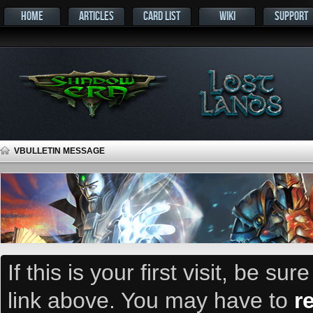
HOME
ARTICLES
CARD LIST
WIKI
SUPPORT
VBULLETIN MESSAGE
If this is your first visit, be su
link above. You may have to
r