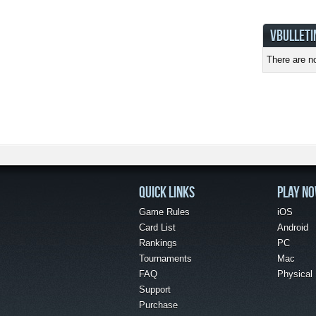
VBULLETI
There are no
QUICK LINKS
PLAY N
Game Rules
iOS
Card List
Android
Rankings
PC
Tournaments
Mac
FAQ
Physical
Support
Purchase