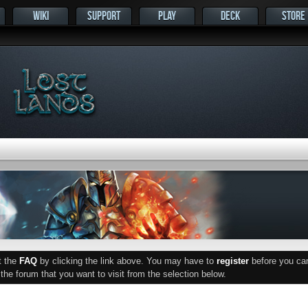
WIKI
SUPPORT
PLAY
DECK
STORE
ut the
FAQ
by clicking the link above. You may have to
register
before you can 
he forum that you want to visit from the selection below.