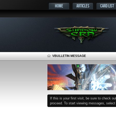
HOME
ARTICLES
CARD LIST
VBULLETIN MESSAGE
If this is your first visit, be sure to check o
proceed. To start viewing messages, select t