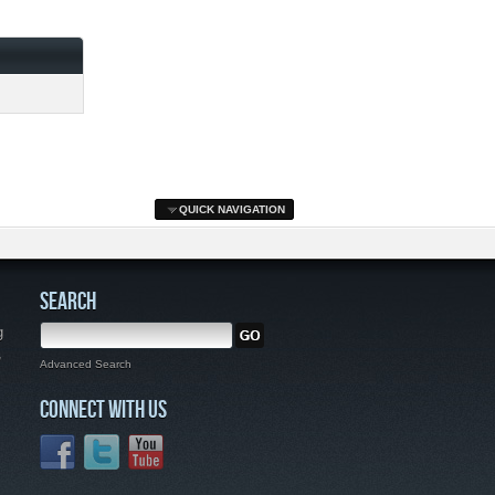
QUICK NAVIGATION
SEARCH
g
,
Advanced Search
CONNECT WITH US