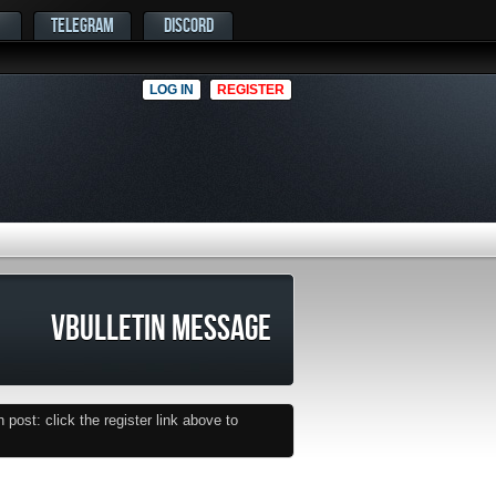
TELEGRAM
DISCORD
LOG IN
REGISTER
VBULLETIN MESSAGE
post: click the register link above to