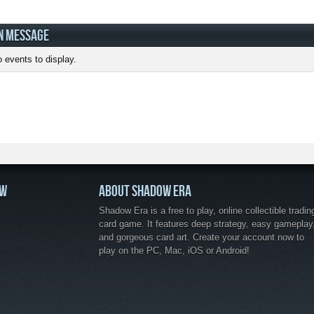
N MESSAGE
 events to display.
OW
ABOUT SHADOW ERA
Shadow Era is a free to play, online collectible tradin
card game. It features deep strategy, easy gameplay
and gorgeous card art. Create your account now to
play on the PC, Mac, iOS or Android!