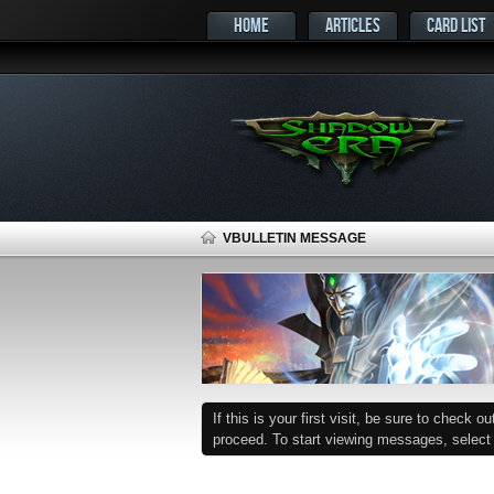
HOME
ARTICLES
CARD LIST
VBULLETIN MESSAGE
If this is your first visit, be sure to check o
proceed. To start viewing messages, select t