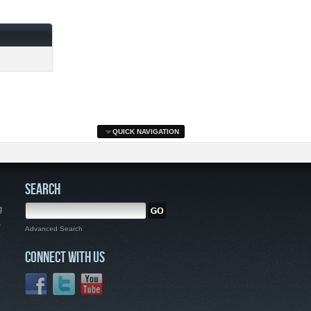
QUICK NAVIGATION
SEARCH
g
,
Advanced Search
CONNECT WITH US