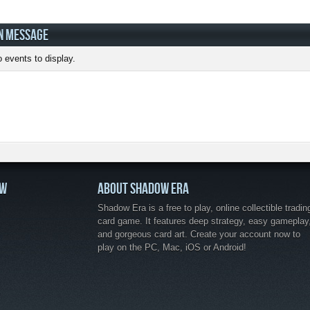
N MESSAGE
 events to display.
OW
ABOUT SHADOW ERA
Shadow Era is a free to play, online collectible tradin
card game. It features deep strategy, easy gameplay
and gorgeous card art. Create your account now to
play on the PC, Mac, iOS or Android!