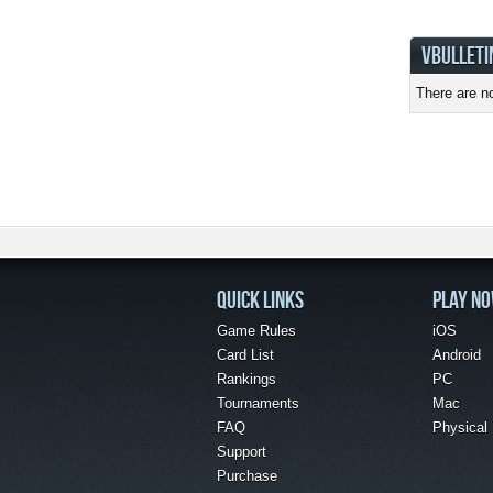
VBULLETI
There are no
QUICK LINKS
PLAY N
Game Rules
iOS
Card List
Android
Rankings
PC
Tournaments
Mac
FAQ
Physical
Support
Purchase