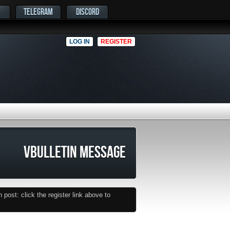
TELEGRAM
DISCORD
LOG IN
REGISTER
VBULLETIN MESSAGE
post: click the register link above to