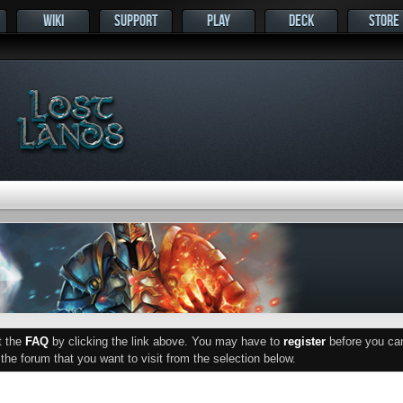
WIKI
SUPPORT
PLAY
DECK
STORE
ut the
FAQ
by clicking the link above. You may have to
register
before you can 
he forum that you want to visit from the selection below.