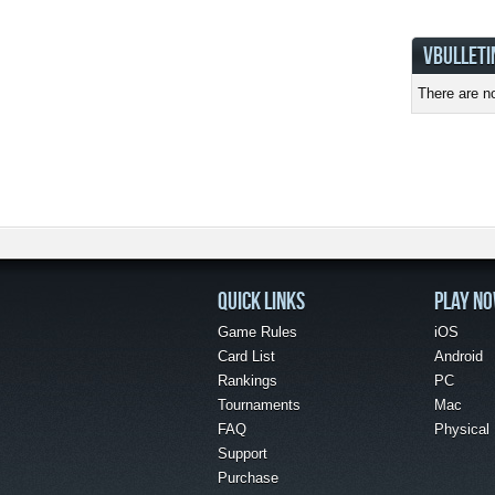
VBULLETI
There are no
QUICK LINKS
PLAY N
Game Rules
iOS
Card List
Android
Rankings
PC
Tournaments
Mac
FAQ
Physical
Support
Purchase