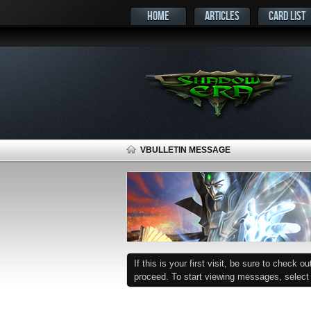
HOME
ARTICLES
CARD LIST
VBULLETIN MESSAGE
If this is your first visit, be sure to check o
proceed. To start viewing messages, select t