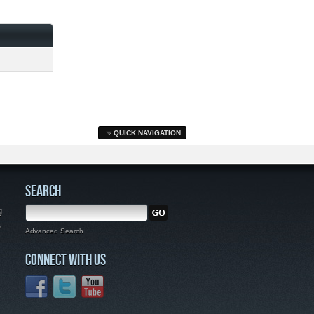
QUICK NAVIGATION
SEARCH
g
,
Advanced Search
CONNECT WITH US