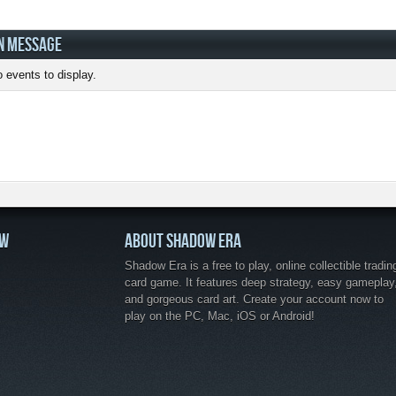
N MESSAGE
 events to display.
OW
ABOUT SHADOW ERA
Shadow Era is a free to play, online collectible tradin
card game. It features deep strategy, easy gameplay
and gorgeous card art. Create your account now to
play on the PC, Mac, iOS or Android!