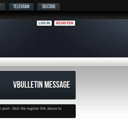
TELEGRAM
DISCORD
LOG IN
REGISTER
VBULLETIN MESSAGE
post: click the register link above to