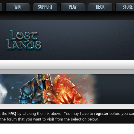
WIKI
SUPPORT
PLAY
DECK
STORE
ut the
FAQ
by clicking the link above. You may have to
register
before you can 
he forum that you want to visit from the selection below.