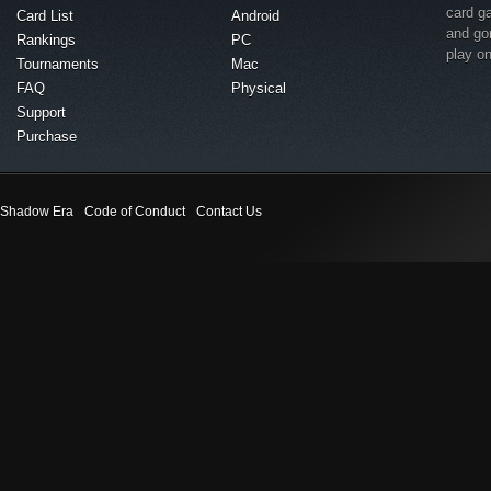
card g
Card List
Android
and go
Rankings
PC
play o
Tournaments
Mac
FAQ
Physical
Support
Purchase
Shadow Era
Code of Conduct
Contact Us