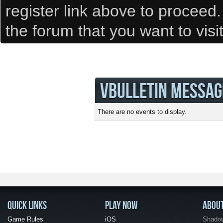
register link above to proceed
the forum that you want to visi
VBULLETIN MESSAG
There are no events to display.
QUICK LINKS
PLAY NOW
ABOU
Game Rules
iOS
Shadow 