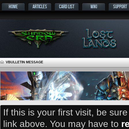
HOME
ARTICLES
CARD LIST
WIKI
SUPPORT
VBULLETIN MESSAGE
If this is your first visit, be su
link above. You may have to
r