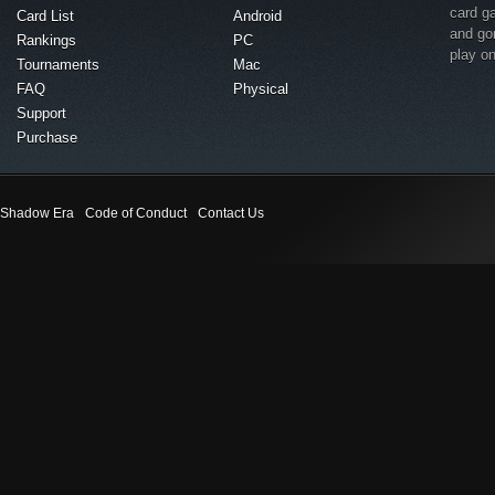
card g
Card List
Android
and go
Rankings
PC
play o
Tournaments
Mac
FAQ
Physical
Support
Purchase
Shadow Era
Code of Conduct
Contact Us