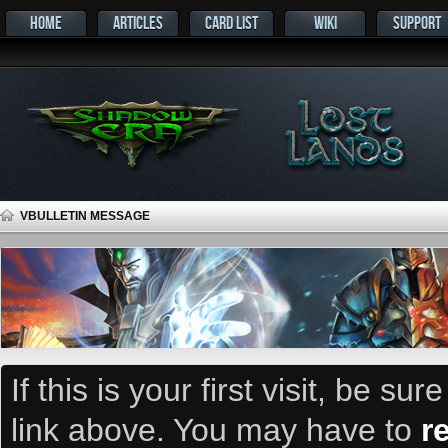
HOME
ARTICLES
CARD LIST
WIKI
SUPPORT
VBULLETIN MESSAGE
If this is your first visit, be su
link above. You may have to
r