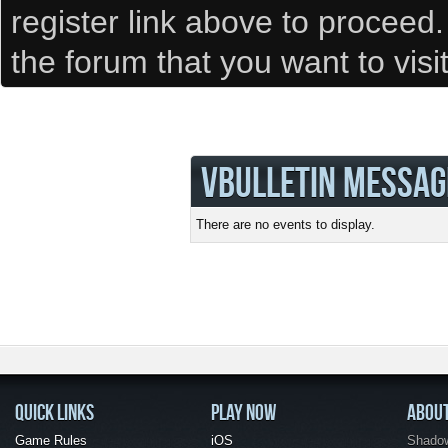
register link above to proceed
the forum that you want to visi
VBULLETIN MESSAG
There are no events to display.
QUICK LINKS
PLAY NOW
ABOU
Game Rules
iOS
Shadow 