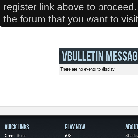
register link above to proceed
the forum that you want to visi
VBULLETIN MESSAG
There are no events to display.
QUICK LINKS
PLAY NOW
ABOU
Game Rules
iOS
Shadow 