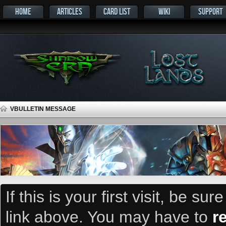
HOME
ARTICLES
CARD LIST
WIKI
SUPPORT
VBULLETIN MESSAGE
If this is your first visit, be su
link above. You may have to
r