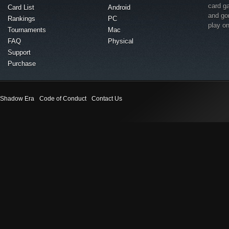
card g
Card List
Android
and go
Rankings
PC
play o
Tournaments
Mac
FAQ
Physical
Support
Purchase
Shadow Era
Code of Conduct
Contact Us