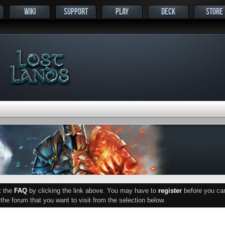
WIKI
SUPPORT
PLAY
DECK
STORE
ut the
FAQ
by clicking the link above. You may have to
register
before you can 
he forum that you want to visit from the selection below.