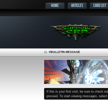
HOME
ARTICLES
CARD LIST
VBULLETIN MESSAGE
If this is your first visit, be sure to check o
proceed. To start viewing messages, select t