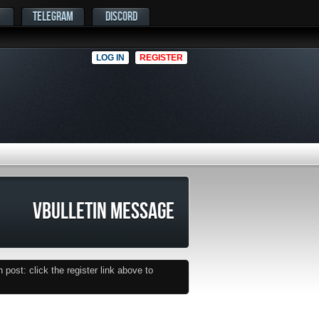
TELEGRAM
DISCORD
LOG IN
REGISTER
VBULLETIN MESSAGE
post: click the register link above to