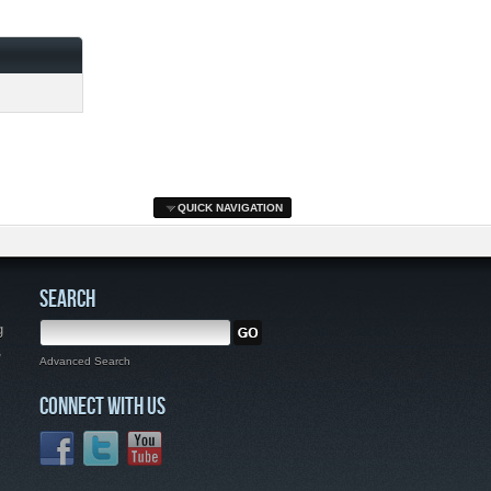
QUICK NAVIGATION
SEARCH
g
,
Advanced Search
CONNECT WITH US