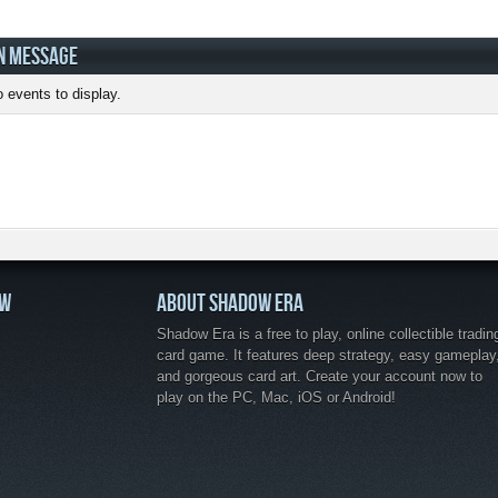
N MESSAGE
 events to display.
OW
ABOUT SHADOW ERA
Shadow Era is a free to play, online collectible tradin
card game. It features deep strategy, easy gameplay
and gorgeous card art. Create your account now to
play on the PC, Mac, iOS or Android!