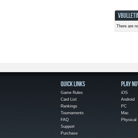
VBULLETI
There are no
QUICK LINKS
PLAY N
Game Rules
iOS
Card List
Android
Rankings
PC
Tournaments
Mac
FAQ
Physical
Support
Purchase