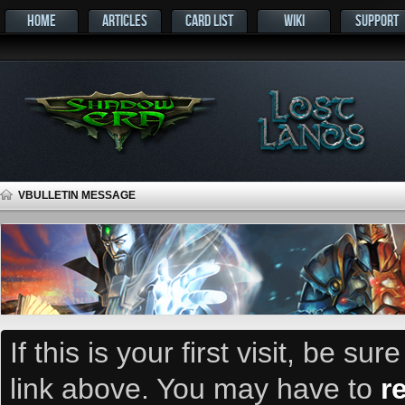
HOME
ARTICLES
CARD LIST
WIKI
SUPPORT
VBULLETIN MESSAGE
If this is your first visit, be su
link above. You may have to
r