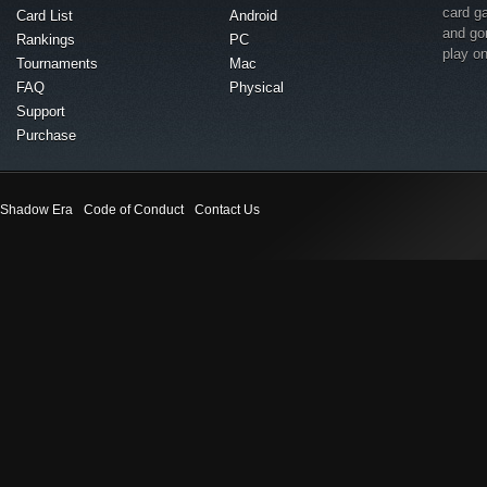
card g
Card List
Android
and go
Rankings
PC
play o
Tournaments
Mac
FAQ
Physical
Support
Purchase
Shadow Era
Code of Conduct
Contact Us