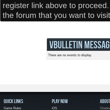
register link above to proceed
the forum that you want to visi
VBULLETIN MESSAG
There are no events to display.
QUICK LINKS
PLAY NOW
ABOU
Game Rules
iOS
Shadow 