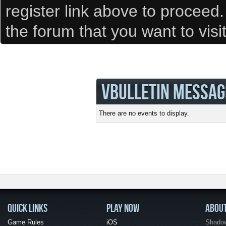
register link above to proceed
the forum that you want to visi
VBULLETIN MESSAG
There are no events to display.
QUICK LINKS
PLAY NOW
ABOU
Game Rules
iOS
Shadow 