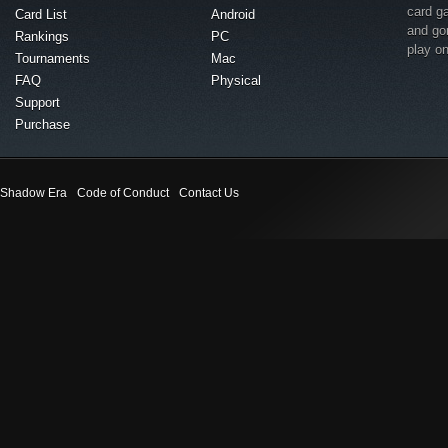
card g
Card List
Android
and go
Rankings
PC
play o
Tournaments
Mac
FAQ
Physical
Support
Purchase
Shadow Era
Code of Conduct
Contact Us