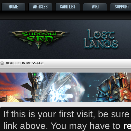
HOME
ARTICLES
CARD LIST
WIKI
SUPPORT
VBULLETIN MESSAGE
If this is your first visit, be su
link above. You may have to
r