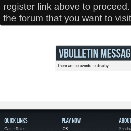
register link above to proceed
the forum that you want to visi
VBULLETIN MESSAG
There are no events to display.
QUICK LINKS
PLAY NOW
ABOU
Game Rules
iOS
Shadow 