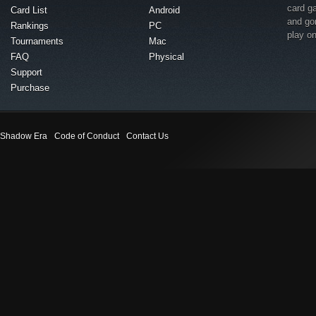
card g
Card List
Android
and go
Rankings
PC
play o
Tournaments
Mac
FAQ
Physical
Support
Purchase
Shadow Era
Code of Conduct
Contact Us