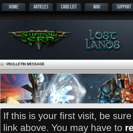
HOME
ARTICLES
CARD LIST
WIKI
SUPPORT
VBULLETIN MESSAGE
If this is your first visit, be su
link above. You may have to
r