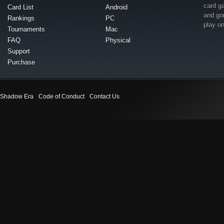
card g
Card List
Android
and go
Rankings
PC
play o
Tournaments
Mac
FAQ
Physical
Support
Purchase
Shadow Era
Code of Conduct
Contact Us