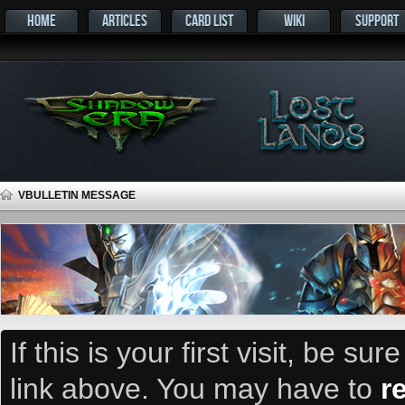
HOME
ARTICLES
CARD LIST
WIKI
SUPPORT
VBULLETIN MESSAGE
If this is your first visit, be su
link above. You may have to
r