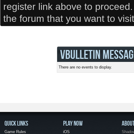
register link above to proceed
the forum that you want to visi
VBULLETIN MESSAG
There are no events to display.
QUICK LINKS
PLAY NOW
ABOU
Game Rules
iOS
Shadow 