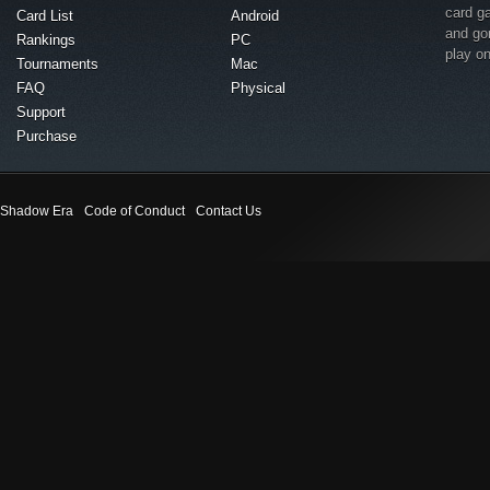
card g
Card List
Android
and go
Rankings
PC
play o
Tournaments
Mac
FAQ
Physical
Support
Purchase
Shadow Era
Code of Conduct
Contact Us