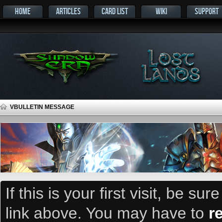
HOME
ARTICLES
CARD LIST
WIKI
SUPPORT
VBULLETIN MESSAGE
If this is your first visit, be su
link above. You may have to
r