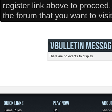
register link above to proceed
the forum that you want to visi
VBULLETIN MESSAG
There are no events to display.
QUICK LINKS
PLAY NOW
ABOU
Game Rules
iOS
Shadow 