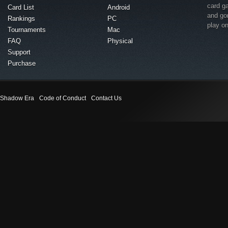
card g
Card List
Android
and go
Rankings
PC
play o
Tournaments
Mac
FAQ
Physical
Support
Purchase
Shadow Era
Code of Conduct
Contact Us