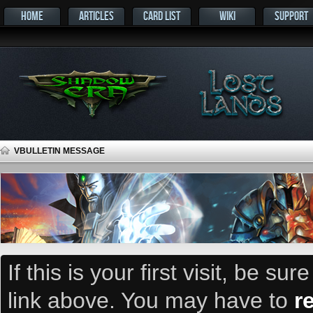
HOME
ARTICLES
CARD LIST
WIKI
SUPPORT
VBULLETIN MESSAGE
If this is your first visit, be su
link above. You may have to
r