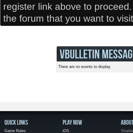
register link above to proceed
the forum that you want to visi
VBULLETIN MESSAG
There are no events to display.
QUICK LINKS
PLAY NOW
ABOU
Game Rules
iOS
Shadow 