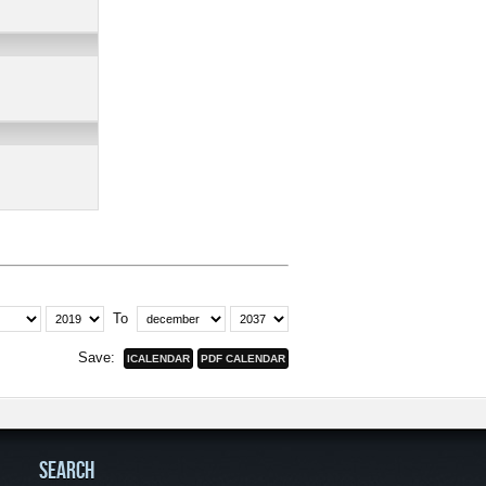
To
Save:
SEARCH