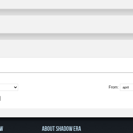
From:
OW
ABOUT SHADOW ERA