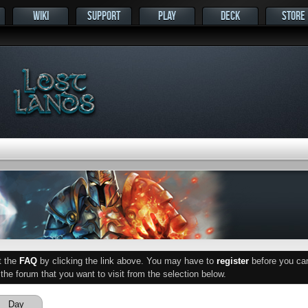
WIKI
SUPPORT
PLAY
DECK
STORE
ut the
FAQ
by clicking the link above. You may have to
register
before you can 
he forum that you want to visit from the selection below.
Day