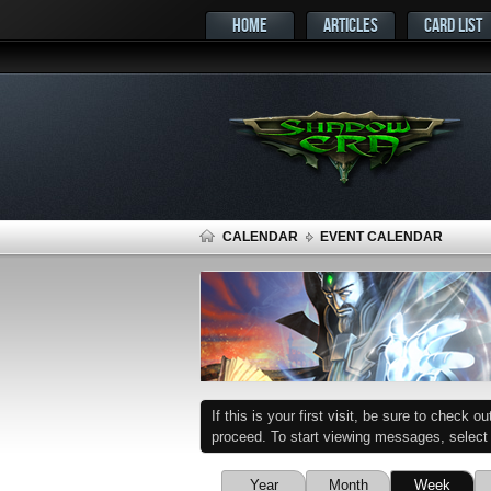
HOME
ARTICLES
CARD LIST
CALENDAR
EVENT CALENDAR
If this is your first visit, be sure to check o
proceed. To start viewing messages, select t
Year
Month
Week