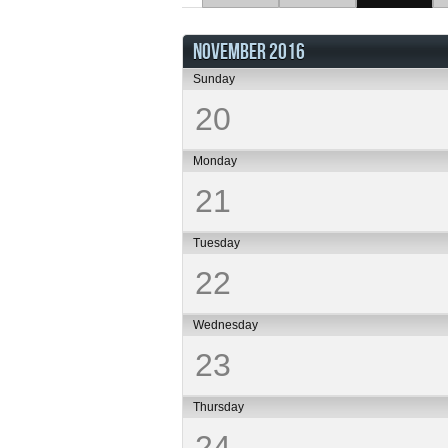
NOVEMBER 2016
Sunday
20
Monday
21
Tuesday
22
Wednesday
23
Thursday
24