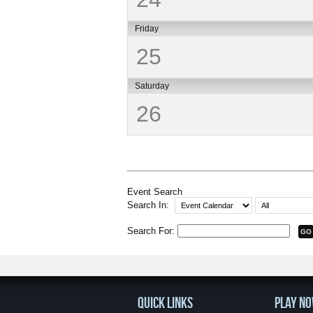
Friday
25
Saturday
26
Event Search
Search In:
Search For:
QUICK LINKS
PLAY N