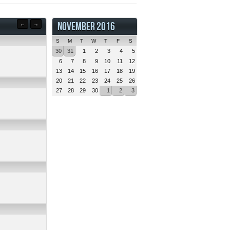
NOVEMBER 2016
←
→
S
M
T
W
T
F
S
30
31
1
2
3
4
5
6
7
8
9
10
11
12
13
14
15
16
17
18
19
20
21
22
23
24
25
26
27
28
29
30
1
2
3