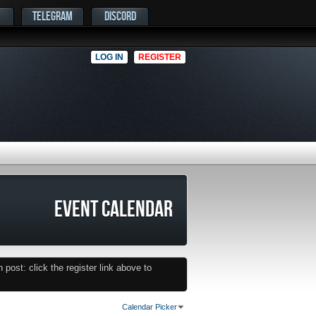
TELEGRAM
DISCORD
LOG IN
REGISTER
EVENT CALENDAR
post: click the register link above to
Calendar Picker