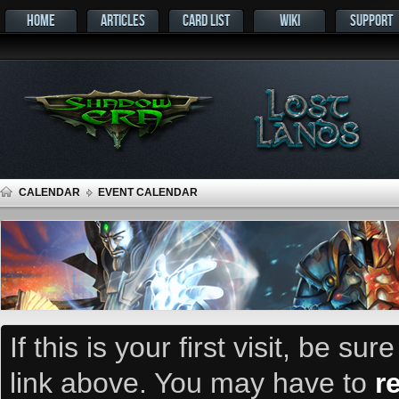
HOME
ARTICLES
CARD LIST
WIKI
SUPPORT
CALENDAR
EVENT CALENDAR
If this is your first visit, be su
link above. You may have to
r