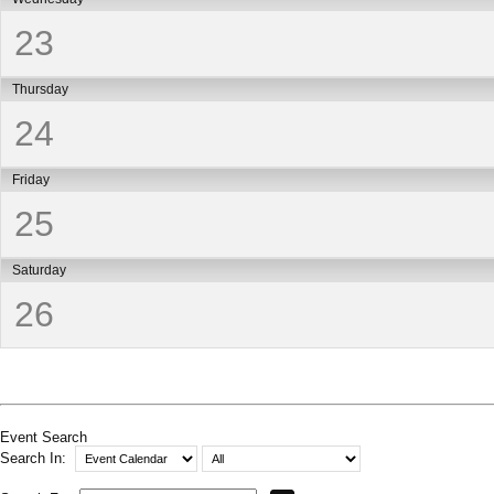
23
Thursday
24
Friday
25
Saturday
26
Event Search
Search In: