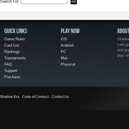
Search For:
QUICK LINKS
PLAY NOW
ABOU
Game Rules
iOS
Shadow 
card g
Card List
Android
and go
Rankings
PC
play o
Tournaments
Mac
FAQ
Physical
Support
Purchase
Shadow Era
Code of Conduct
Contact Us