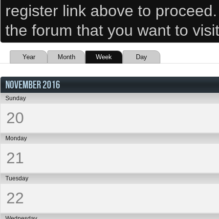
register link above to proceed
the forum that you want to visi
Year
Month
Week
Day
NOVEMBER 2016
Sunday
20
Monday
21
Tuesday
22
Wednesday